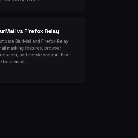
lurMail vs Firefox Relay
mpare BlurMail and Firefox Relay
ail masking features, browser
tegration, and mobile support. Find
e best email…