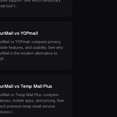
bile support. See which temporary
ail tool f…
lurMail vs YOPmail
urMail vs YOPmail: compare privacy,
bile features, and usability. See why
urMail is the modern alternative to
OP…
lurMail vs Temp Mail Plus
urMail vs Temp Mail Plus: compare
atures, mobile apps, and pricing. See
ich premium temp email service
livers t…