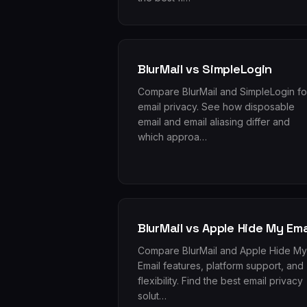
BlurMail vs SimpleLogin
Compare BlurMail and SimpleLogin fo
email privacy. See how disposable
email and email aliasing differ and
which approa…
BlurMail vs Apple Hide My Ema
Compare BlurMail and Apple Hide My
Email features, platform support, and
flexibility. Find the best email privacy
solut…