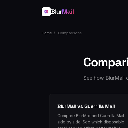
Blur
Mail
Home
/
Comparisons
Compar
See how BlurMail c
BlurMail vs Guerrilla Mail
Compare BlurMail and Guerrilla Mail
side by side. See which disposable