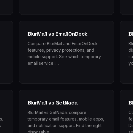
BlurMail vs EmailOnDeck
B
Compare BlurMail and EmailOnDeck
Bl
features, privacy protections, and
di
mobile support. See which temporary
su
email service i…
yo
BlurMail vs GetNada
B
BlurMail vs GetNada: compare
Co
s.
temporary email features, mobile apps,
fe
s
and notification support. Find the right
Di
disposable…
se