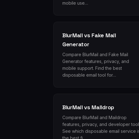
mobile use…
BlurMail vs Fake Mail
Generator
Compare BlurMail and Fake Mail
Generator features, privacy, and
mobile support. Find the best
disposable email tool for…
BlurMail vs Maildrop
Compare BlurMail and Maildrop
features, privacy, and developer tool
See which disposable email service i
the best fi…