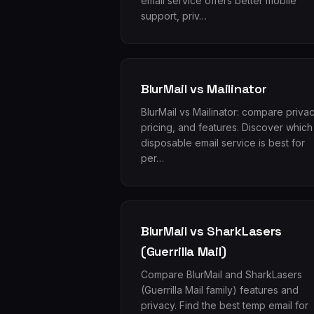
email service offers better mobile
support, priv…
BlurMail vs Mailinator
BlurMail vs Mailinator: compare privac
pricing, and features. Discover which
disposable email service is best for
per…
BlurMail vs SharkLasers
(Guerrilla Mail)
Compare BlurMail and SharkLasers
(Guerrilla Mail family) features and
privacy. Find the best temp email for