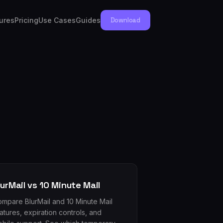
ures
Pricing
Use Cases
Guides
Download
lurMail vs 10 Minute Mail
mpare BlurMail and 10 Minute Mail
atures, expiration controls, and