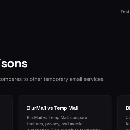
Feat
isons
ompares to other temporary email services.
BlurMail vs Temp Mail
B
BlurMail vs Temp Mail: compare
Co
features, privacy, and mobile
fe