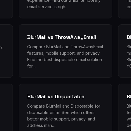
experience. Find out which temporary
mo
email service is righ…
em
BlurMail vs ThrowAwayEmail
B
y,
Compare BlurMail and ThrowAwayEmail
Bl
features, mobile support, and privacy.
mo
Find the best disposable email solution
Bl
for…
Y
BlurMail vs Dispostable
B
Compare BlurMail and Dispostable for
Bl
disposable email. See which offers
fe
better mobile support, privacy, and
wh
address man…
de