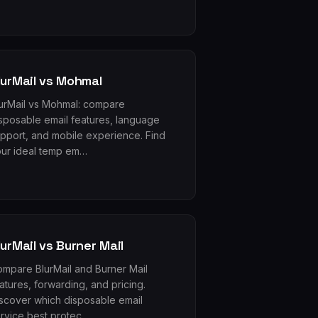
lurMail vs Mohmal
urMail vs Mohmal: compare
sposable email features, language
pport, and mobile experience. Find
ur ideal temp em…
lurMail vs Burner Mail
mpare BlurMail and Burner Mail
atures, forwarding, and pricing.
scover which disposable email
rvice best protec…