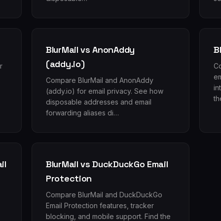
BlurMail vs AnonAddy
B
(addy.io)
r
Co
em
Compare BlurMail and AnonAddy
in
(addy.io) for email privacy. See how
th
disposable addresses and email
forwarding aliases di…
il
BlurMail vs DuckDuckGo Email
Protection
Compare BlurMail and DuckDuckGo
Email Protection features, tracker
blocking, and mobile support. Find the