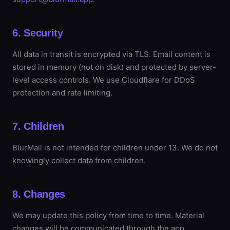
6. Security
All data in transit is encrypted via TLS. Email content is
stored in memory (not on disk) and protected by server-
level access controls. We use Cloudflare for DDoS
protection and rate limiting.
7. Children
BlurMail is not intended for children under 13. We do not
knowingly collect data from children.
8. Changes
We may update this policy from time to time. Material
changes will be communicated through the app.