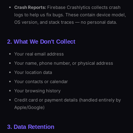
Crash Reports:
Firebase Crashlytics collects crash
logs to help us fix bugs. These contain device model,
OS version, and stack traces — no personal data.
2. What We Don't Collect
Your real email address
Your name, phone number, or physical address
Your location data
Your contacts or calendar
Your browsing history
Credit card or payment details (handled entirely by
Apple/Google)
3. Data Retention