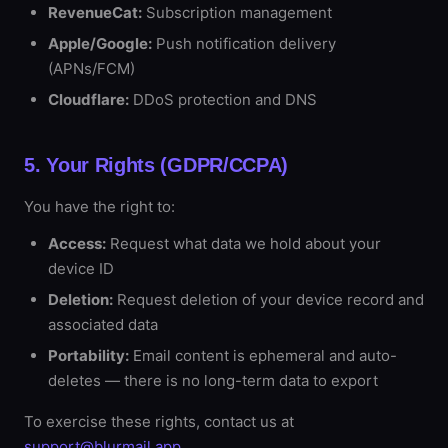
RevenueCat:
Subscription management
Apple/Google:
Push notification delivery
(APNs/FCM)
Cloudflare:
DDoS protection and DNS
5. Your Rights (GDPR/CCPA)
You have the right to:
Access:
Request what data we hold about your
device ID
Deletion:
Request deletion of your device record and
associated data
Portability:
Email content is ephemeral and auto-
deletes — there is no long-term data to export
To exercise these rights, contact us at
support@blurmail.app
.