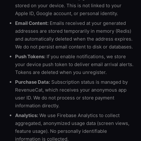
stored on your device. This is not linked to your
Apple ID, Google account, or personal identity.
Email Content:
Emails received at your generated
addresses are stored temporarily in memory (Redis)
and automatically deleted when the address expires.
We do not persist email content to disk or databases.
Push Tokens:
If you enable notifications, we store
your device push token to deliver email arrival alerts.
Tokens are deleted when you unregister.
Purchase Data:
Subscription status is managed by
RevenueCat, which receives your anonymous app
user ID. We do not process or store payment
information directly.
Analytics:
We use Firebase Analytics to collect
aggregated, anonymized usage data (screen views,
feature usage). No personally identifiable
information is collected.