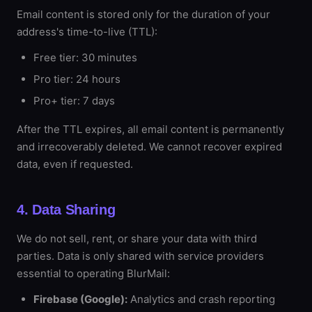
Email content is stored only for the duration of your
address's time-to-live (TTL):
Free tier: 30 minutes
Pro tier: 24 hours
Pro+ tier: 7 days
After the TTL expires, all email content is permanently
and irrecoverably deleted. We cannot recover expired
data, even if requested.
4. Data Sharing
We do not sell, rent, or share your data with third
parties. Data is only shared with service providers
essential to operating BlurMail:
Firebase (Google):
Analytics and crash reporting