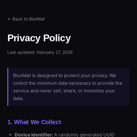
← Back to BlurMail
Privacy Policy
Last updated: February 27, 2026
BlurMail is designed to protect your privacy. We
collect the minimum data necessary to provide the
service and never sell, share, or monetize your
data.
1. What We Collect
Device Identifier:
A randomly generated UUID