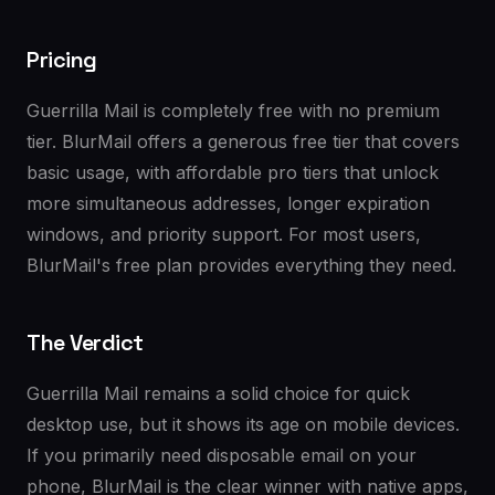
Pricing
Guerrilla Mail is completely free with no premium
tier. BlurMail offers a generous free tier that covers
basic usage, with affordable pro tiers that unlock
more simultaneous addresses, longer expiration
windows, and priority support. For most users,
BlurMail's free plan provides everything they need.
The Verdict
Guerrilla Mail remains a solid choice for quick
desktop use, but it shows its age on mobile devices.
If you primarily need disposable email on your
phone, BlurMail is the clear winner with native apps,