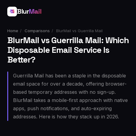
Blur
Mail
Home
/
Comparisons
/
BlurMail vs Guerrilla Mail
BlurMail vs Guerrilla Mail: Which
Disposable Email Service Is
Better?
Guerrilla Mail has been a staple in the disposable
email space for over a decade, offering browser-
based temporary addresses with no sign-up.
BlurMail takes a mobile-first approach with native
apps, push notifications, and auto-expiring
addresses. Here is how they stack up in 2026.