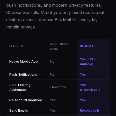
push notifications, and modern privacy features.
Choose Guerrilla Mail if you only need occasional
desktop access; choose BlurMail for everyday
mobile privacy.
GUERRILLA
FEATURE
BLURMAIL
MAIL
Yes (iOS +
Native Mobile App
No
Android)
Push Notifications
No
Yes
Auto-Expiring
Yes,
1 hour only
Addresses
customizable
No Account Required
Yes
Yes
Send Emails
Yes
Receive only