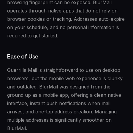
browsing fingerprint can be exposed. BlurMail
operates through native apps that do not rely on
browser cookies or tracking. Addresses auto-expire
on your schedule, and no personal information is
required to get started.
Ease of Use
Guerrilla Mail is straightforward to use on desktop
browsers, but the mobile web experience is clunky
and outdated. BlurMail was designed from the
ground up as a mobile app, offering a clean native
interface, instant push notifications when mail
arrives, and one-tap address creation. Managing
multiple addresses is significantly smoother on
BlurMail.