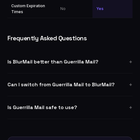
Custom Expiration
No
Yes
Times
Frequently Asked Questions
Is BlurMail better than Guerrilla Mail?
Can I switch from Guerrilla Mail to BlurMail?
Is Guerrilla Mail safe to use?