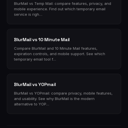
BlurMail vs Temp Mail: compare features, privacy, and
mobile experience. Find out which temporary email
service is righ…
BlurMail vs 10 Minute Mail
Compare BlurMail and 10 Minute Mail features,
expiration controls, and mobile support. See which
temporary email tool f…
BlurMail vs YOPmail
BlurMail vs YOPmail: compare privacy, mobile features,
and usability. See why BlurMail is the modern
alternative to YOP…