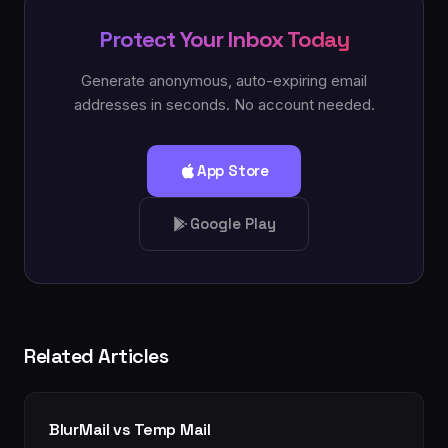
Protect Your Inbox Today
Generate anonymous, auto-expiring email
addresses in seconds. No account needed.
App Store
Google Play
Related Articles
BlurMail vs Temp Mail