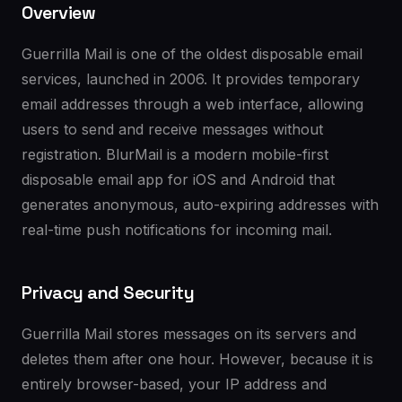
Overview
Guerrilla Mail is one of the oldest disposable email
services, launched in 2006. It provides temporary
email addresses through a web interface, allowing
users to send and receive messages without
registration. BlurMail is a modern mobile-first
disposable email app for iOS and Android that
generates anonymous, auto-expiring addresses with
real-time push notifications for incoming mail.
Privacy and Security
Guerrilla Mail stores messages on its servers and
deletes them after one hour. However, because it is
entirely browser-based, your IP address and