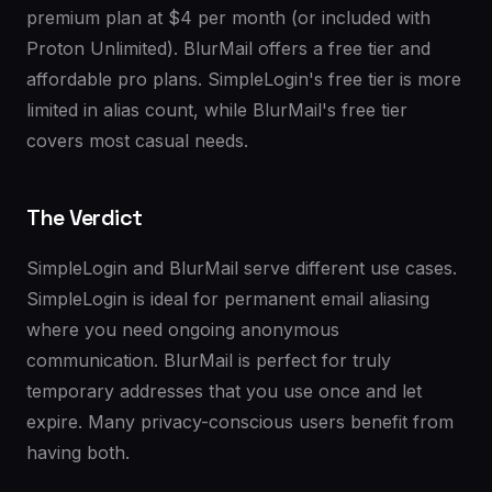
premium plan at $4 per month (or included with
Proton Unlimited). BlurMail offers a free tier and
affordable pro plans. SimpleLogin's free tier is more
limited in alias count, while BlurMail's free tier
covers most casual needs.
The Verdict
SimpleLogin and BlurMail serve different use cases.
SimpleLogin is ideal for permanent email aliasing
where you need ongoing anonymous
communication. BlurMail is perfect for truly
temporary addresses that you use once and let
expire. Many privacy-conscious users benefit from
having both.