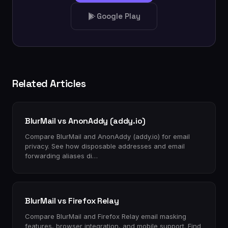
Google Play
Related Articles
BlurMail vs AnonAddy (addy.io)
Compare BlurMail and AnonAddy (addy.io) for email
privacy. See how disposable addresses and email
forwarding aliases di…
BlurMail vs Firefox Relay
Compare BlurMail and Firefox Relay email masking
features, browser integration, and mobile support. Find