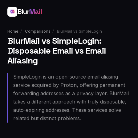
Blur
Mail
Home
/
Comparisons
/
BlurMail vs SimpleLogin
BlurMail vs SimpleLogin:
Disposable Email vs Email
Aliasing
SimpleLogin is an open-source email aliasing
service acquired by Proton, offering permanent
forwarding addresses as a privacy layer. BlurMail
takes a different approach with truly disposable,
auto-expiring addresses. These services solve
related but distinct problems.