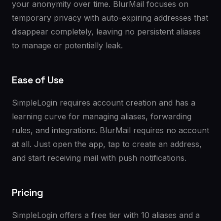
your anonymity over time. BlurMail focuses on
temporary privacy with auto-expiring addresses that
disappear completely, leaving no persistent aliases
to manage or potentially leak.
Ease of Use
SimpleLogin requires account creation and has a
learning curve for managing aliases, forwarding
rules, and integrations. BlurMail requires no account
at all. Just open the app, tap to create an address,
and start receiving mail with push notifications.
Pricing
SimpleLogin offers a free tier with 10 aliases and a