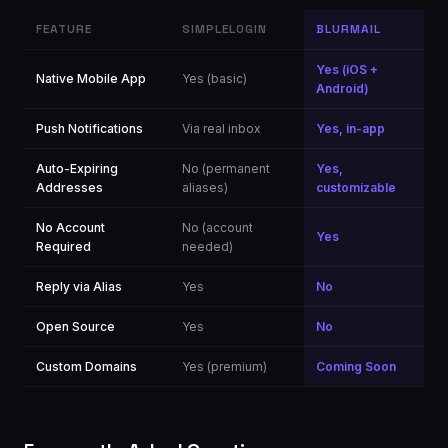
FEATURE
SIMPLELOGIN
BLURMAIL
Yes (iOS +
Native Mobile App
Yes (basic)
Android)
Push Notifications
Via real inbox
Yes, in-app
Auto-Expiring
No (permanent
Yes,
Addresses
aliases)
customizable
No Account
No (account
Yes
Required
needed)
Reply via Alias
Yes
No
Open Source
Yes
No
Custom Domains
Yes (premium)
Coming Soon