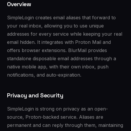
Overview
SimpleLogin creates email aliases that forward to
your real inbox, allowing you to use unique
addresses for every service while keeping your real
email hidden. It integrates with Proton Mail and
offers browser extensions. BlurMail provides
standalone disposable email addresses through a
native mobile app, with their own inbox, push
notifications, and auto-expiration.
Privacy and Security
SimpleLogin is strong on privacy as an open-
source, Proton-backed service. Aliases are
permanent and can reply through them, maintaining