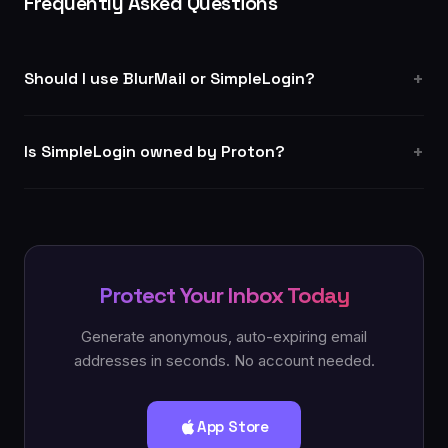
Frequently Asked Questions
Should I use BlurMail or SimpleLogin?
Is SimpleLogin owned by Proton?
Protect Your Inbox Today
Generate anonymous, auto-expiring email
addresses in seconds. No account needed.
App Store