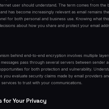
nternet user should understand. The term comes from the b
 and has become increasingly relevant as email remains th
nel for both personal and business use. Knowing what t
decisions about how you share and protect your email addr
ism behind end-to-end encryption involves multiple layers
il messages pass through several servers between sender a
 opportunities for both protection and vulnerability. Unders
lps you evaluate security claims made by email providers 
 services to trust with your communications.
s for Your Privacy