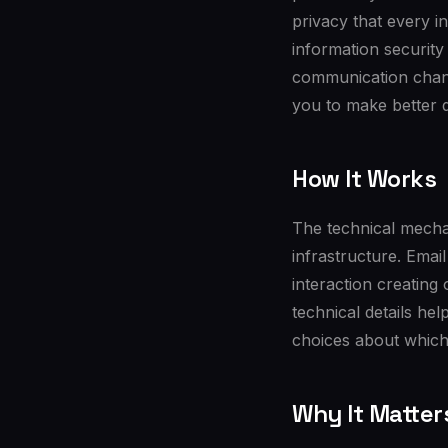
privacy that every i
information security
communication chan
you to make better 
How It Works
The technical mechan
infrastructure. Ema
interaction creating
technical details he
choices about which
Why It Matter