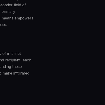
roader field of
e primary
his means empowers
ess.
 of internet
nd recipient, each
tanding these
and make informed