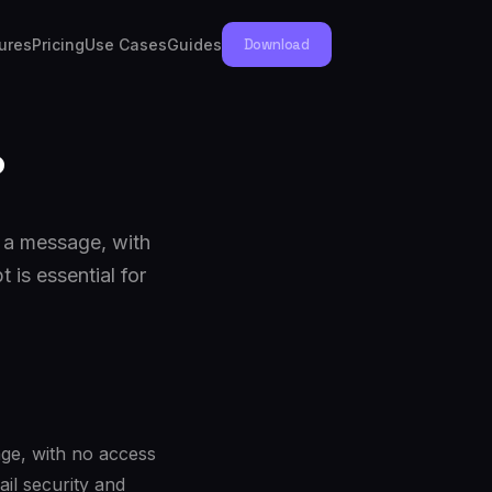
ures
Pricing
Use Cases
Guides
Download
?
d a message, with
 is essential for
ge, with no access
ail security and