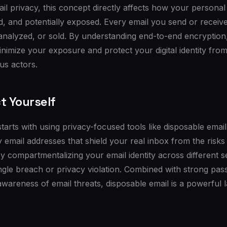
ail privacy, this concept directly affects how your personal
ed, and potentially exposed. Every email you send or receive
 analyzed, or sold. By understanding end-to-end encryption
inimize your exposure and protect your digital identity fro
us actors.
t Yourself
starts with using privacy-focused tools like disposable emai
email addresses that shield your real inbox from the risks
y compartmentalizing your email identity across different se
gle breach or privacy violation. Combined with strong pas
awareness of email threats, disposable email is a powerful 