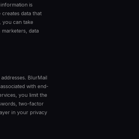
 information is
 creates data that
, you can take
m marketers, data
l addresses. BlurMail
 associated with end-
rvices, you limit the
swords, two-factor
layer in your privacy