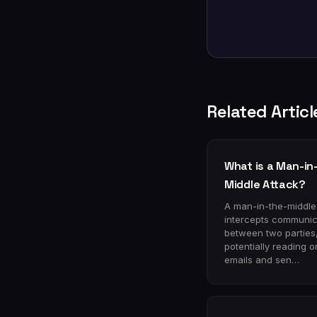
Related Articl
What is a Man-in
Middle Attack?
A man-in-the-middle
intercepts communic
between two parties
potentially reading or
emails and sen…