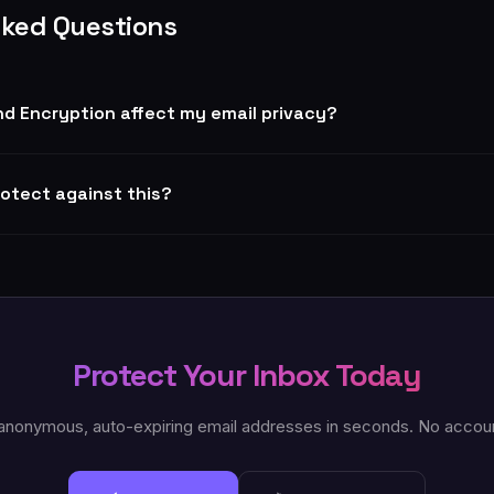
sked Questions
d Encryption affect my email privacy?
rotect against this?
Protect Your Inbox Today
anonymous, auto-expiring email addresses in seconds. No accou