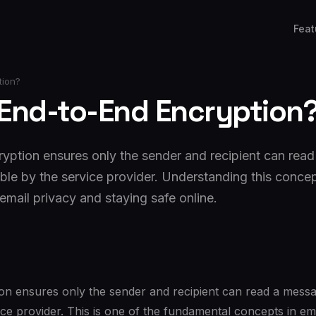
Feat
tion?
 End-to-End Encryption
yption ensures only the sender and recipient can rea
le by the service provider. Understanding this concept
email privacy and staying safe online.
on ensures only the sender and recipient can read a messa
ice provider. This is one of the fundamental concepts in em