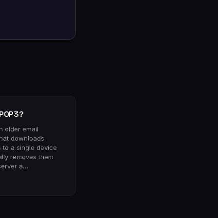
 POP3?
n older email
that downloads
to a single device
ally removes them
server a…