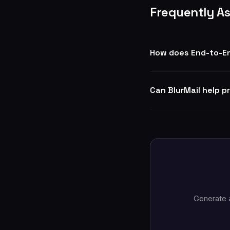
Frequently A
How does End-to-En
Can BlurMail help p
Generate 