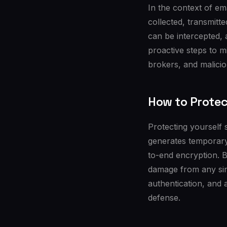
In the context of em
collected, transmitt
can be intercepted,
proactive steps to m
brokers, and malicio
How to Protec
Protecting yourself 
generates temporary 
to-end encryption. B
damage from any sin
authentication, and 
defense.