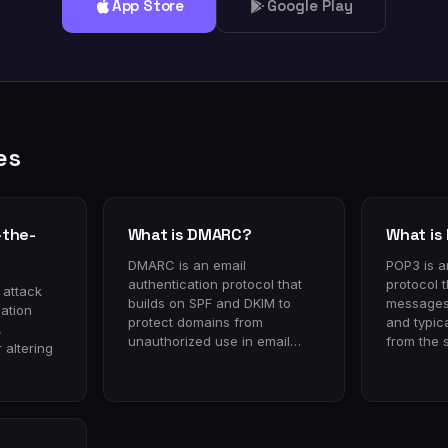
App Store
Google Play
es
-the-
What is DMARC?
What is
DMARC is an email
POP3 is a
authentication protocol that
protocol 
 attack
builds on SPF and DKIM to
messages 
ation
protect domains from
and typic
,
unauthorized use in email…
from the 
 altering