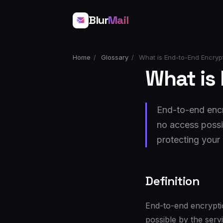
Blur
Mail
Home
/
Glossary
/
What is End-to-End Encryp
What is
End-to-end encr
no access possib
protecting your 
Definition
End-to-end encrypti
possible by the serv