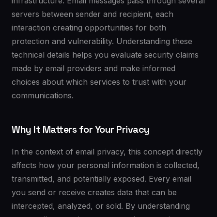
infrastructure. Email messages pass through several
servers between sender and recipient, each
interaction creating opportunities for both
protection and vulnerability. Understanding these
technical details helps you evaluate security claims
made by email providers and make informed
choices about which services to trust with your
communications.
Why It Matters for Your Privacy
In the context of email privacy, this concept directly
affects how your personal information is collected,
transmitted, and potentially exposed. Every email
you send or receive creates data that can be
intercepted, analyzed, or sold. By understanding