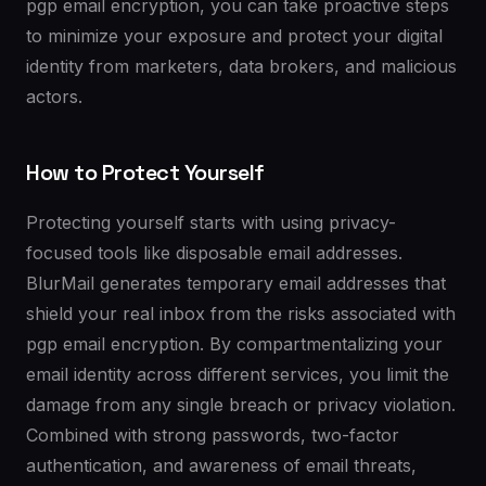
pgp email encryption, you can take proactive steps
to minimize your exposure and protect your digital
identity from marketers, data brokers, and malicious
actors.
How to Protect Yourself
Protecting yourself starts with using privacy-
focused tools like disposable email addresses.
BlurMail generates temporary email addresses that
shield your real inbox from the risks associated with
pgp email encryption. By compartmentalizing your
email identity across different services, you limit the
damage from any single breach or privacy violation.
Combined with strong passwords, two-factor
authentication, and awareness of email threats,