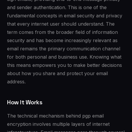
and sender authentication. This is one of the
fundamental concepts in email security and privacy
that every internet user should understand. The
term comes from the broader field of information
security and has become increasingly relevant as
email remains the primary communication channel
for both personal and business use. Knowing what
this means empowers you to make better decisions
about how you share and protect your email
address.
How It Works
The technical mechanism behind pgp email
encryption involves multiple layers of internet