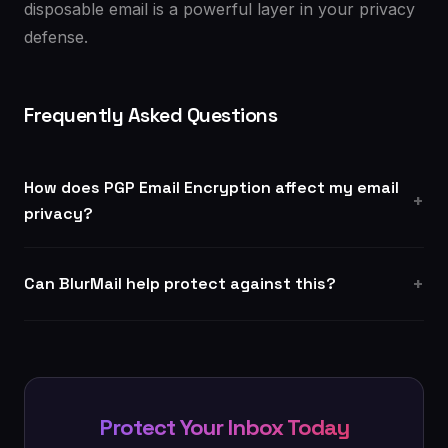
disposable email is a powerful layer in your privacy
defense.
Frequently Asked Questions
How does PGP Email Encryption affect my email
privacy?
Can BlurMail help protect against this?
Protect Your Inbox Today