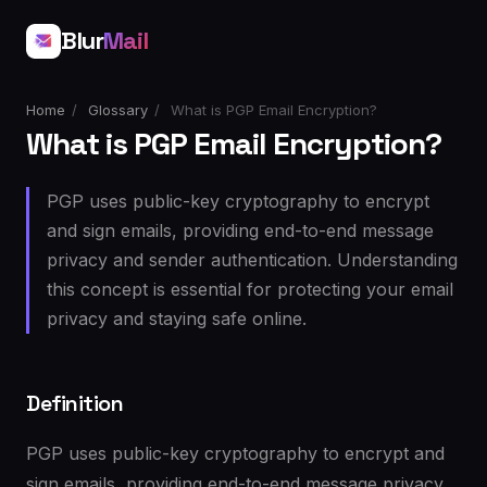
Blur
Mail
Home
/
Glossary
/
What is PGP Email Encryption?
What is PGP Email Encryption?
PGP uses public-key cryptography to encrypt
and sign emails, providing end-to-end message
privacy and sender authentication. Understanding
this concept is essential for protecting your email
privacy and staying safe online.
Definition
PGP uses public-key cryptography to encrypt and
sign emails, providing end-to-end message privacy