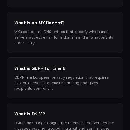
What is an MX Record?
MX records are DNS entries that specify which mail
servers accept email for a domain and in what priority
order to try…
What is GDPR for Email?
GDPR is a European privacy regulation that requires
explicit consent for email marketing and gives
recipients control o…
What is DKIM?
DKIM adds a digital signature to emails that verifies the
message was not altered in transit and confirms the