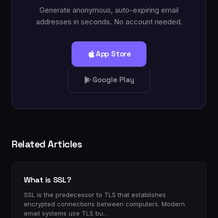
Generate anonymous, auto-expiring email
addresses in seconds. No account needed.
App Store
Google Play
Related Articles
What is SSL?
SSL is the predecessor to TLS that establishes
encrypted connections between computers. Modern
email systems use TLS bu…