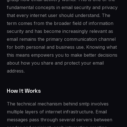
fundamental concepts in email security and privacy
that every internet user should understand. The
term comes from the broader field of information
security and has become increasingly relevant as
email remains the primary communication channel
for both personal and business use. Knowing what
this means empowers you to make better decisions
about how you share and protect your email
address.
How It Works
The technical mechanism behind smtp involves
multiple layers of internet infrastructure. Email
messages pass through several servers between