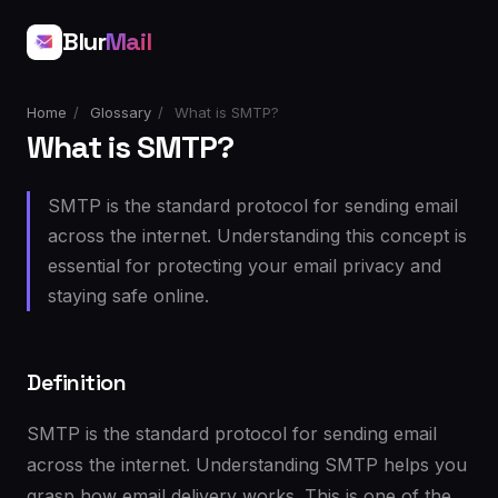
Blur
Mail
Home
/
Glossary
/
What is SMTP?
What is SMTP?
SMTP is the standard protocol for sending email
across the internet. Understanding this concept is
essential for protecting your email privacy and
staying safe online.
Definition
SMTP is the standard protocol for sending email
across the internet. Understanding SMTP helps you
grasp how email delivery works. This is one of the