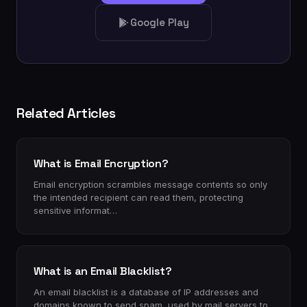
Google Play
Related Articles
What is Email Encryption?
Email encryption scrambles message contents so only
the intended recipient can read them, protecting
sensitive informat…
What is an Email Blacklist?
An email blacklist is a database of IP addresses and
domains known to send spam, used by mail servers to