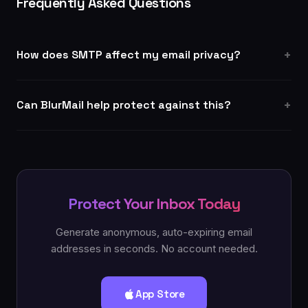
Frequently Asked Questions
How does SMTP affect my email privacy?
Can BlurMail help protect against this?
Protect Your Inbox Today
Generate anonymous, auto-expiring email
addresses in seconds. No account needed.
App Store