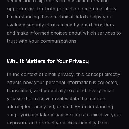
sender and recipient, each interaction creating
opportunities for both protection and vulnerability.
Understanding these technical details helps you
evaluate security claims made by email providers
and make informed choices about which services to
trust with your communications.
Why It Matters for Your Privacy
In the context of email privacy, this concept directly
affects how your personal information is collected,
transmitted, and potentially exposed. Every email
you send or receive creates data that can be
intercepted, analyzed, or sold. By understanding
smtp, you can take proactive steps to minimize your
exposure and protect your digital identity from