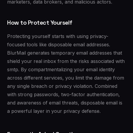
marketers, data brokers, and malicious actors.
How to Protect Yourself
Protecting yourself starts with using privacy-
focused tools like disposable email addresses.
BlurMail generates temporary email addresses that
shield your real inbox from the risks associated with
smtp. By compartmentalizing your email identity
across different services, you limit the damage from
any single breach or privacy violation. Combined
with strong passwords, two-factor authentication,
and awareness of email threats, disposable email is
a powerful layer in your privacy defense.