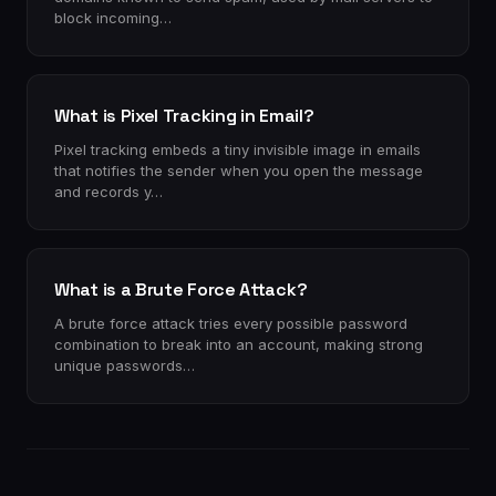
block incoming…
What is Pixel Tracking in Email?
Pixel tracking embeds a tiny invisible image in emails
that notifies the sender when you open the message
and records y…
What is a Brute Force Attack?
A brute force attack tries every possible password
combination to break into an account, making strong
unique passwords…