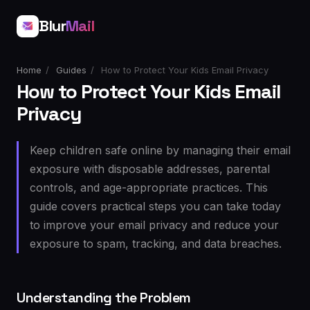
Blur
Mail
Home
/
Guides
/
How to Protect Your Kids Email Privacy
How to Protect Your Kids Email
Privacy
Keep children safe online by managing their email
exposure with disposable addresses, parental
controls, and age-appropriate practices. This
guide covers practical steps you can take today
to improve your email privacy and reduce your
exposure to spam, tracking, and data breaches.
Understanding the Problem