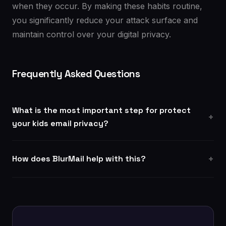
when they occur. By making these habits routine,
you significantly reduce your attack surface and
maintain control over your digital privacy.
Frequently Asked Questions
What is the most important step for protect
your kids email privacy?
How does BlurMail help with this?