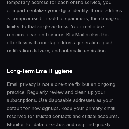
temporary address for each online service, you
compartmentalize your digital identity. If one address
is compromised or sold to spammers, the damage is
limited to that single address. Your real inbox
remains clean and secure. BlurMail makes this
effortless with one-tap address generation, push
notification delivery, and automatic expiration.
Long-Term Email Hygiene
Email privacy is not a one-time fix but an ongoing
practice. Regularly review and clean up your
subscriptions. Use disposable addresses as your
default for new signups. Keep your primary email
reserved for trusted contacts and critical accounts.
Monitor for data breaches and respond quickly