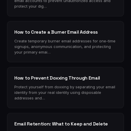
email accounts to prevent unauthorized access and
protect your dig…
How to Create a Burner Email Address
Create temporary burner email addresses for one-time
signups, anonymous communication, and protecting
your primary emai…
How to Prevent Doxxing Through Email
Protect yourself from doxxing by separating your email
identity from your real identity using disposable
addresses and…
Email Retention: What to Keep and Delete