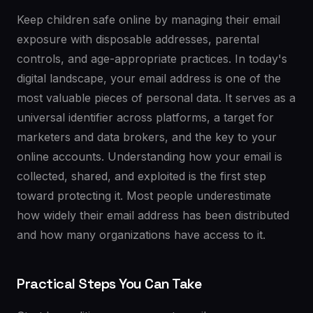
Keep children safe online by managing their email
exposure with disposable addresses, parental
controls, and age-appropriate practices. In today's
digital landscape, your email address is one of the
most valuable pieces of personal data. It serves as a
universal identifier across platforms, a target for
marketers and data brokers, and the key to your
online accounts. Understanding how your email is
collected, shared, and exploited is the first step
toward protecting it. Most people underestimate
how widely their email address has been distributed
and how many organizations have access to it.
Practical Steps You Can Take