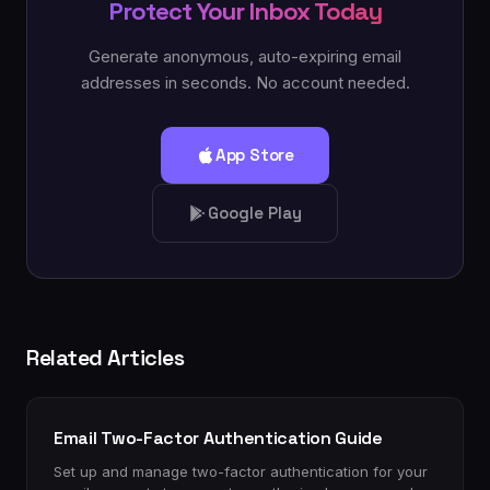
Protect Your Inbox Today
Generate anonymous, auto-expiring email
addresses in seconds. No account needed.
App Store
Google Play
Related Articles
Email Two-Factor Authentication Guide
Set up and manage two-factor authentication for your