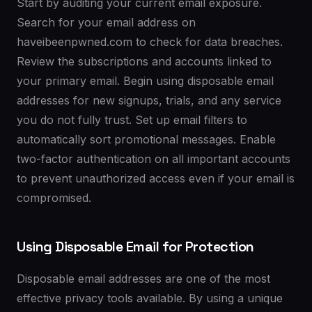
Start by auditing your current email exposure.
Search for your email address on
haveibeenpwned.com to check for data breaches.
Review the subscriptions and accounts linked to
your primary email. Begin using disposable email
addresses for new signups, trials, and any service
you do not fully trust. Set up email filters to
automatically sort promotional messages. Enable
two-factor authentication on all important accounts
to prevent unauthorized access even if your email is
compromised.
Using Disposable Email for Protection
Disposable email addresses are one of the most
effective privacy tools available. By using a unique