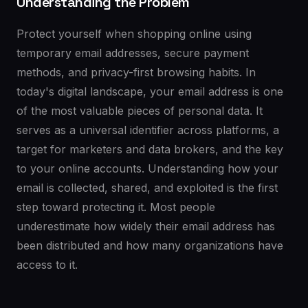
Understanding the Problem
Protect yourself when shopping online using
temporary email addresses, secure payment
methods, and privacy-first browsing habits. In
today's digital landscape, your email address is one
of the most valuable pieces of personal data. It
serves as a universal identifier across platforms, a
target for marketers and data brokers, and the key
to your online accounts. Understanding how your
email is collected, shared, and exploited is the first
step toward protecting it. Most people
underestimate how widely their email address has
been distributed and how many organizations have
access to it.