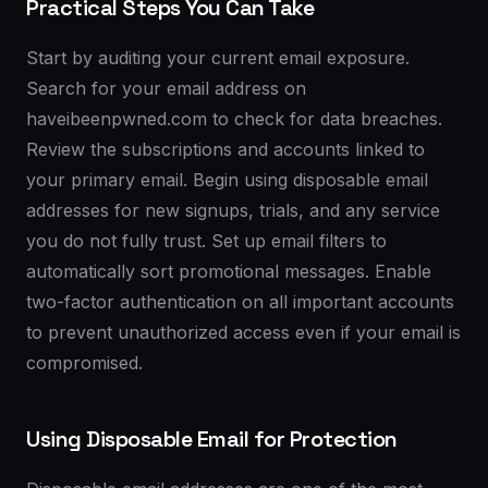
Practical Steps You Can Take
Start by auditing your current email exposure.
Search for your email address on
haveibeenpwned.com to check for data breaches.
Review the subscriptions and accounts linked to
your primary email. Begin using disposable email
addresses for new signups, trials, and any service
you do not fully trust. Set up email filters to
automatically sort promotional messages. Enable
two-factor authentication on all important accounts
to prevent unauthorized access even if your email is
compromised.
Using Disposable Email for Protection