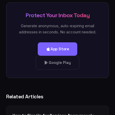
Protect Your Inbox Today
Generate anonymous, auto-expiring email
addresses in seconds. No account needed.
App Store
Google Play
Related Articles