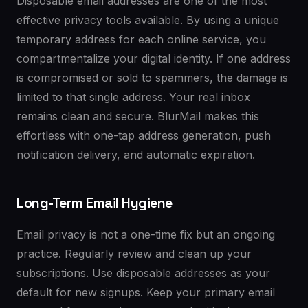
Disposable email addresses are one of the most
effective privacy tools available. By using a unique
temporary address for each online service, you
compartmentalize your digital identity. If one address
is compromised or sold to spammers, the damage is
limited to that single address. Your real inbox
remains clean and secure. BlurMail makes this
effortless with one-tap address generation, push
notification delivery, and automatic expiration.
Long-Term Email Hygiene
Email privacy is not a one-time fix but an ongoing
practice. Regularly review and clean up your
subscriptions. Use disposable addresses as your
default for new signups. Keep your primary email