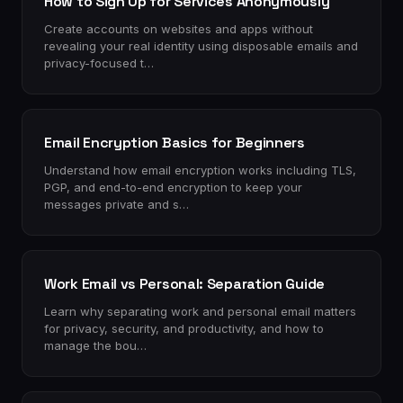
How to Sign Up for Services Anonymously
Create accounts on websites and apps without
revealing your real identity using disposable emails and
privacy-focused t…
Email Encryption Basics for Beginners
Understand how email encryption works including TLS,
PGP, and end-to-end encryption to keep your
messages private and s…
Work Email vs Personal: Separation Guide
Learn why separating work and personal email matters
for privacy, security, and productivity, and how to
manage the bou…