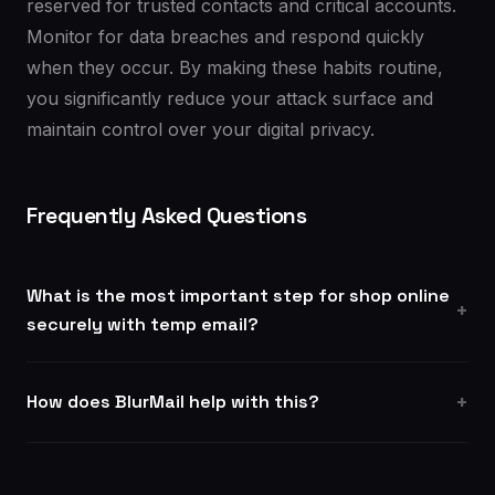
reserved for trusted contacts and critical accounts.
Monitor for data breaches and respond quickly
when they occur. By making these habits routine,
you significantly reduce your attack surface and
maintain control over your digital privacy.
Frequently Asked Questions
What is the most important step for shop online
securely with temp email?
How does BlurMail help with this?