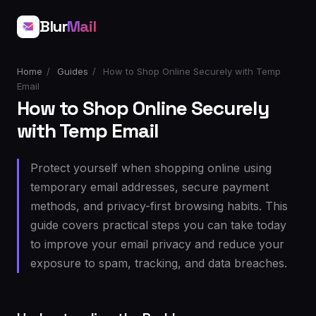
Blur
Mail
Home
/
Guides
/
How to Shop Online Securely with Temp
Email
How to Shop Online Securely
with Temp Email
Protect yourself when shopping online using
temporary email addresses, secure payment
methods, and privacy-first browsing habits. This
guide covers practical steps you can take today
to improve your email privacy and reduce your
exposure to spam, tracking, and data breaches.