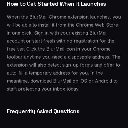
How to Get Started When It Launches
When the BlurMail Chrome extension launches, you
will be able to install it from the Chrome Web Store
in one click. Sign in with your existing BlurMail
account or start fresh with no registration for the
free tier. Click the BlurMail icon in your Chrome
toolbar anytime you need a disposable address. The
extension will also detect sign-up forms and offer to
auto-fill a temporary address for you. In the
meantime, download BlurMail on iOS or Android to
start protecting your inbox today.
Frequently Asked Questions