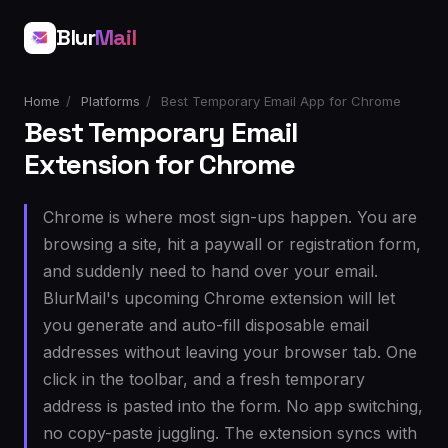
Blur
Mail
Home
/
Platforms
/
Best Temporary Email App for Chrome
Best Temporary Email
Extension for Chrome
Chrome is where most sign-ups happen. You are
browsing a site, hit a paywall or registration form,
and suddenly need to hand over your email.
BlurMail's upcoming Chrome extension will let
you generate and auto-fill disposable email
addresses without leaving your browser tab. One
click in the toolbar, and a fresh temporary
address is pasted into the form. No app switching,
no copy-paste juggling. The extension syncs with