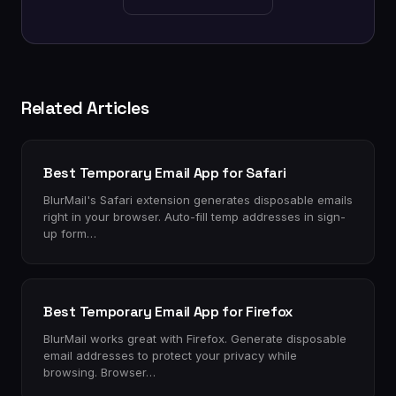
Related Articles
Best Temporary Email App for Safari
BlurMail's Safari extension generates disposable emails
right in your browser. Auto-fill temp addresses in sign-
up form…
Best Temporary Email App for Firefox
BlurMail works great with Firefox. Generate disposable
email addresses to protect your privacy while
browsing. Browser…