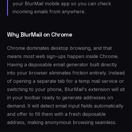
your BlurMail mobile app so you can check
incoming emails from anywhere.
Why BlurMail on Chrome
Chrome dominates desktop browsing, and that
means most web sign-ups happen inside Chrome.
Having a disposable email generator built directly
into your browser eliminates friction entirely. Instead
of opening a separate tab for a temp mail service or
switching to your phone, BlurMail's extension will sit
in your toolbar ready to generate addresses on
demand. It will detect email input fields automatically
and offer to fill them with a fresh disposable
address, making anonymous browsing seamless.