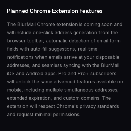
Planned Chrome Extension Features
The BlurMail Chrome extension is coming soon and
will include one-click address generation from the
browser toolbar, automatic detection of email form
fields with auto-fill suggestions, real-time
notifications when emails arrive at your disposable
addresses, and seamless syncing with the BlurMail
iOS and Android apps. Pro and Pro+ subscribers
will unlock the same advanced features available on
mobile, including multiple simultaneous addresses,
extended expiration, and custom domains. The
extension will respect Chrome's privacy standards
and request minimal permissions.