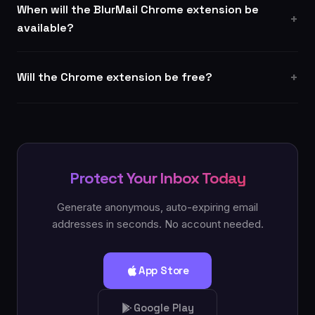
When will the BlurMail Chrome extension be
available?
Will the Chrome extension be free?
Protect Your Inbox Today
Generate anonymous, auto-expiring email
addresses in seconds. No account needed.
App Store
Google Play