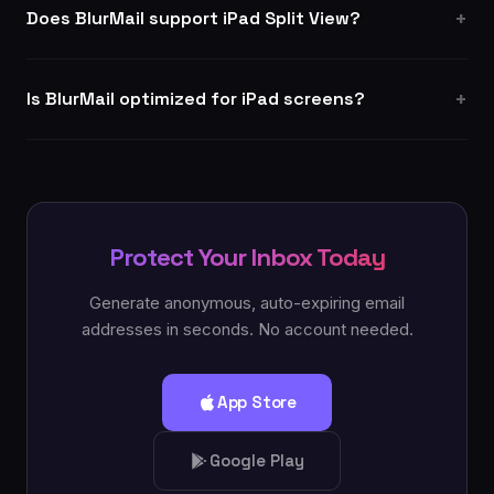
Does BlurMail support iPad Split View?
Is BlurMail optimized for iPad screens?
Protect Your Inbox Today
Generate anonymous, auto-expiring email
addresses in seconds. No account needed.
App Store
Google Play