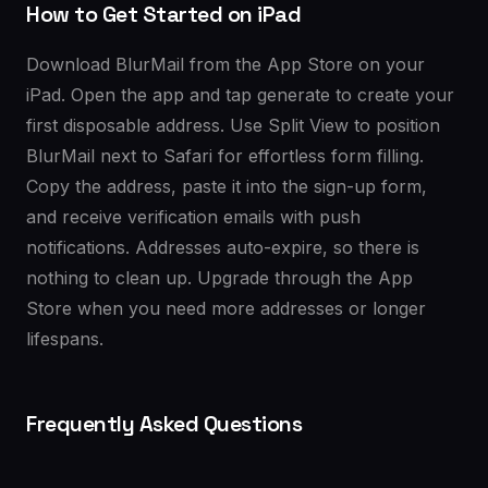
How to Get Started on iPad
Download BlurMail from the App Store on your
iPad. Open the app and tap generate to create your
first disposable address. Use Split View to position
BlurMail next to Safari for effortless form filling.
Copy the address, paste it into the sign-up form,
and receive verification emails with push
notifications. Addresses auto-expire, so there is
nothing to clean up. Upgrade through the App
Store when you need more addresses or longer
lifespans.
Frequently Asked Questions