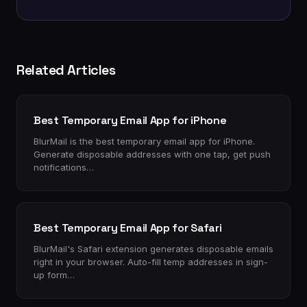
Related Articles
Best Temporary Email App for iPhone
BlurMail is the best temporary email app for iPhone.
Generate disposable addresses with one tap, get push
notifications…
Best Temporary Email App for Safari
BlurMail's Safari extension generates disposable emails
right in your browser. Auto-fill temp addresses in sign-
up form…