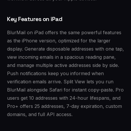
Key Features on iPad
BlurMail on iPad offers the same powerful features
as the iPhone version, optimized for the larger
display. Generate disposable addresses with one tap,
view incoming emails in a spacious reading pane,
and manage multiple active addresses side by side.
Push notifications keep you informed when
verification emails arrive. Split View lets you run
BlurMail alongside Safari for instant copy-paste. Pro
users get 10 addresses with 24-hour lifespans, and
Pro+ offers 25 addresses, 7-day expiration, custom
domains, and full API access.