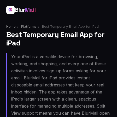
Blur
Mail
Home
/
Platforms
/
Best Temporary Email App for iPad
Best Temporary Email App for
iPad
Your iPad is a versatile device for browsing,
working, and shopping, and every one of those
activities involves sign-up forms asking for your
email. BlurMail for iPad provides instant
disposable email addresses that keep your real
inbox hidden. The app takes advantage of the
iPad's larger screen with a clean, spacious
interface for managing multiple addresses. Split
View support means you can have BlurMail open