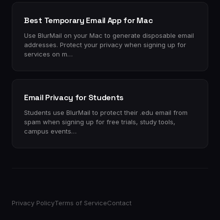
Best Temporary Email App for Mac
Use BlurMail on your Mac to generate disposable email
addresses. Protect your privacy when signing up for
services on m…
Email Privacy for Students
Students use BlurMail to protect their .edu email from
spam when signing up for free trials, study tools,
campus events…
Privacy Policy
Terms of Service
Contact