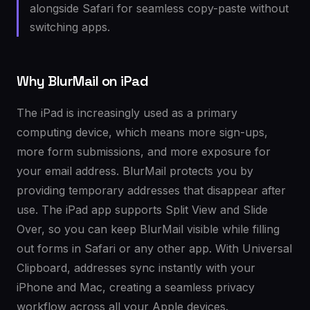
alongside Safari for seamless copy-paste without
switching apps.
Why BlurMail on iPad
The iPad is increasingly used as a primary
computing device, which means more sign-ups,
more form submissions, and more exposure for
your email address. BlurMail protects you by
providing temporary addresses that disappear after
use. The iPad app supports Split View and Slide
Over, so you can keep BlurMail visible while filling
out forms in Safari or any other app. With Universal
Clipboard, addresses sync instantly with your
iPhone and Mac, creating a seamless privacy
workflow across all your Apple devices.