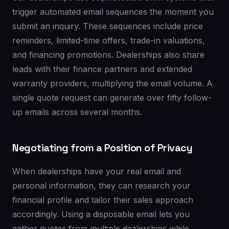
trigger automated email sequences the moment you
submit an inquiry. These sequences include price
reminders, limited-time offers, trade-in valuations,
and financing promotions. Dealerships also share
leads with their finance partners and extended
warranty providers, multiplying the email volume. A
single quote request can generate over fifty follow-
up emails across several months.
Negotiating from a Position of Privacy
When dealerships have your real email and
personal information, they can research your
financial profile and tailor their sales approach
accordingly. Using a disposable email lets you
gather quotes from multiple dealerships while