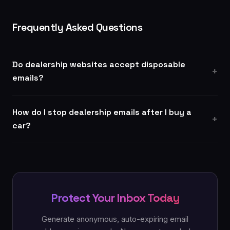
Frequently Asked Questions
Do dealership websites accept disposable
emails?
How do I stop dealership emails after I buy a
car?
Protect Your Inbox Today
Generate anonymous, auto-expiring email