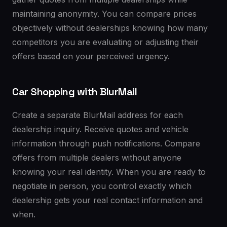
maintaining anonymity. You can compare prices
objectively without dealerships knowing how many
competitors you are evaluating or adjusting their
offers based on your perceived urgency.
Car Shopping with BlurMail
Create a separate BlurMail address for each
dealership inquiry. Receive quotes and vehicle
information through push notifications. Compare
offers from multiple dealers without anyone
knowing your real identity. When you are ready to
negotiate in person, you control exactly which
dealership gets your real contact information and
when.