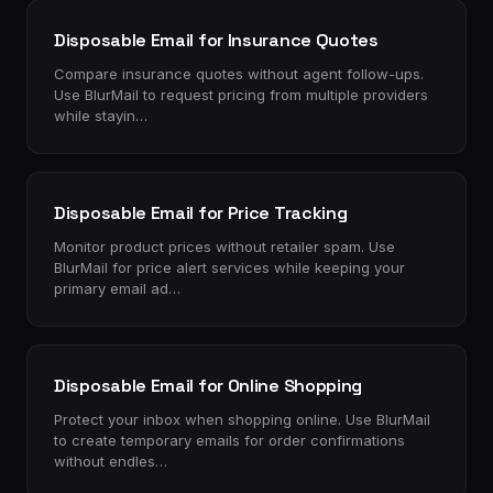
Disposable Email for Insurance Quotes
Compare insurance quotes without agent follow-ups.
Use BlurMail to request pricing from multiple providers
while stayin…
Disposable Email for Price Tracking
Monitor product prices without retailer spam. Use
BlurMail for price alert services while keeping your
primary email ad…
Disposable Email for Online Shopping
Protect your inbox when shopping online. Use BlurMail
to create temporary emails for order confirmations
without endles…