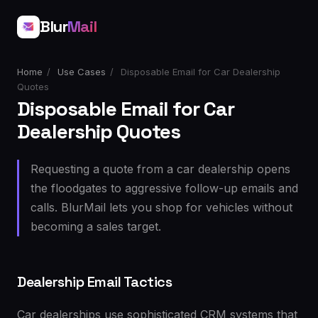
Blur
Mail
Home
/
Use Cases
/
Disposable Email for Car Dealership
Quotes
Disposable Email for Car
Dealership Quotes
Requesting a quote from a car dealership opens
the floodgates to aggressive follow-up emails and
calls. BlurMail lets you shop for vehicles without
becoming a sales target.
Dealership Email Tactics
Car dealerships use sophisticated CRM systems that