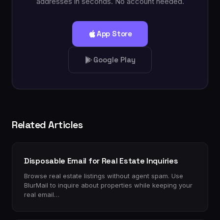
addresses in seconds. No account needed.
App Store
Google Play
Related Articles
Disposable Email for Real Estate Inquiries
Browse real estate listings without agent spam. Use
BlurMail to inquire about properties while keeping your
real email…