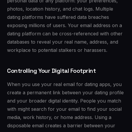
personal data of any platform: your preferences,
photos, location history, and chat logs. Multiple
dating platforms have suffered data breaches
exposing millions of users. Your email address on a
dating platform can be cross-referenced with other
databases to reveal your real name, address, and
workplace to potential stalkers or harassers.
Controlling Your Digital Footprint
When you use your real email for dating apps, you
create a permanent link between your dating profile
and your broader digital identity. People you match
with might search for your email to find your social
media, work history, or home address. Using a
disposable email creates a barrier between your