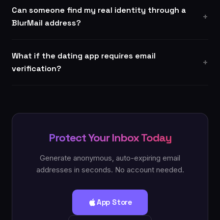
Can someone find my real identity through a
BlurMail address?
What if the dating app requires email
verification?
Protect Your Inbox Today
Generate anonymous, auto-expiring email
addresses in seconds. No account needed.
App Store