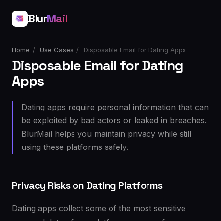
Blur
Mail
Home
/
Use Cases
/
Disposable Email for Dating Apps
Disposable Email for Dating
Apps
Dating apps require personal information that can
be exploited by bad actors or leaked in breaches.
BlurMail helps you maintain privacy while still
using these platforms safely.
Privacy Risks on Dating Platforms
Dating apps collect some of the most sensitive