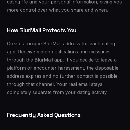
dating life and your personal information, giving you
more control over what you share and when.
How BlurMail Protects You
Create a unique BlurMail address for each dating
app. Receive match notifications and messages
through the BlurMail app. If you decide to leave a
platform or encounter harassment, the disposable
address expires and no further contact is possible
through that channel. Your real email stays
completely separate from your dating activity.
Frequently Asked Questions