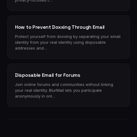
privacy-focused t…
How to Prevent Doxxing Through Email
Protect yourself from doxxing by separating your email
identity from your real identity using disposable
addresses and…
Disposable Email for Forums
Join online forums and communities without linking
your real identity. BlurMail lets you participate
anonymously in onl…