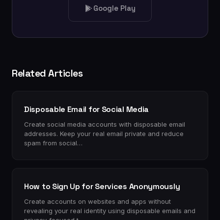
Google Play
Related Articles
Disposable Email for Social Media
Create social media accounts with disposable email
addresses. Keep your real email private and reduce
spam from social…
How to Sign Up for Services Anonymously
Create accounts on websites and apps without
revealing your real identity using disposable emails and