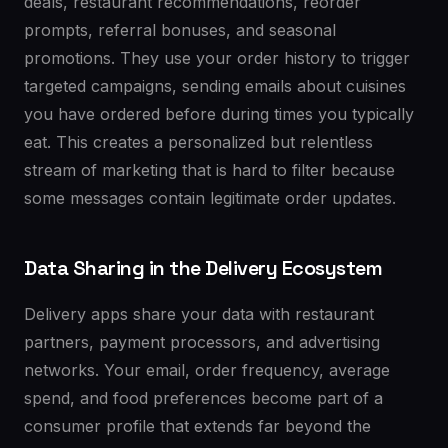
deals, restaurant recommendations, reorder
prompts, referral bonuses, and seasonal
promotions. They use your order history to trigger
targeted campaigns, sending emails about cuisines
you have ordered before during times you typically
eat. This creates a personalized but relentless
stream of marketing that is hard to filter because
some messages contain legitimate order updates.
Data Sharing in the Delivery Ecosystem
Delivery apps share your data with restaurant
partners, payment processors, and advertising
networks. Your email, order frequency, average
spend, and food preferences become part of a
consumer profile that extends far beyond the