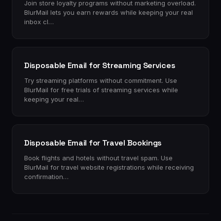
Join store loyalty programs without marketing overload.
BlurMail lets you earn rewards while keeping your real
inbox cl…
Disposable Email for Streaming Services
Try streaming platforms without commitment. Use
BlurMail for free trials of streaming services while
keeping your real…
Disposable Email for Travel Bookings
Book flights and hotels without travel spam. Use
BlurMail for travel website registrations while receiving
confirmation…