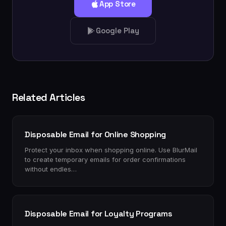
App Store
Google Play
Related Articles
Disposable Email for Online Shopping
Protect your inbox when shopping online. Use BlurMail
to create temporary emails for order confirmations
without endles…
Disposable Email for Loyalty Programs