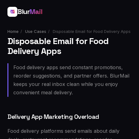
Blur
Mail
Home
/
Use Cases
/
Disposable Email for Food Delivery Apps
Disposable Email for Food
Delivery Apps
Food delivery apps send constant promotions,
reorder suggestions, and partner offers. BlurMail
keeps your real inbox clean while you enjoy
convenient meal delivery.
Delivery App Marketing Overload
Food delivery platforms send emails about daily