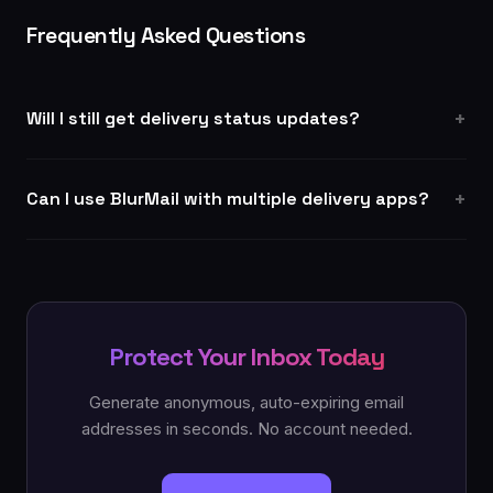
Frequently Asked Questions
Will I still get delivery status updates?
Can I use BlurMail with multiple delivery apps?
Protect Your Inbox Today
Generate anonymous, auto-expiring email
addresses in seconds. No account needed.