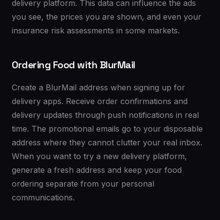
delivery platform. This data can influence the ads
you see, the prices you are shown, and even your
insurance risk assessments in some markets.
Ordering Food with BlurMail
Create a BlurMail address when signing up for
delivery apps. Receive order confirmations and
delivery updates through push notifications in real
time. The promotional emails go to your disposable
address where they cannot clutter your real inbox.
When you want to try a new delivery platform,
generate a fresh address and keep your food
ordering separate from your personal
communications.