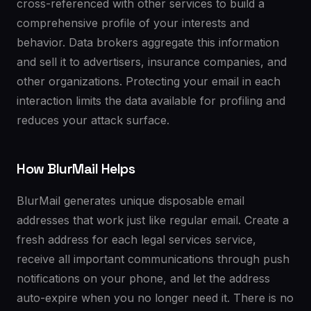
cross-referenced with other services to build a
comprehensive profile of your interests and
behavior. Data brokers aggregate this information
and sell it to advertisers, insurance companies, and
other organizations. Protecting your email in each
interaction limits the data available for profiling and
reduces your attack surface.
How BlurMail Helps
BlurMail generates unique disposable email
addresses that work just like regular email. Create a
fresh address for each legal services service,
receive all important communications through push
notifications on your phone, and let the address
auto-expire when you no longer need it. There is no