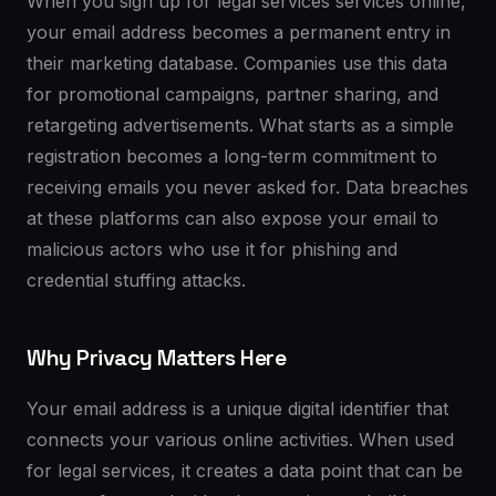
When you sign up for legal services services online,
your email address becomes a permanent entry in
their marketing database. Companies use this data
for promotional campaigns, partner sharing, and
retargeting advertisements. What starts as a simple
registration becomes a long-term commitment to
receiving emails you never asked for. Data breaches
at these platforms can also expose your email to
malicious actors who use it for phishing and
credential stuffing attacks.
Why Privacy Matters Here
Your email address is a unique digital identifier that
connects your various online activities. When used
for legal services, it creates a data point that can be