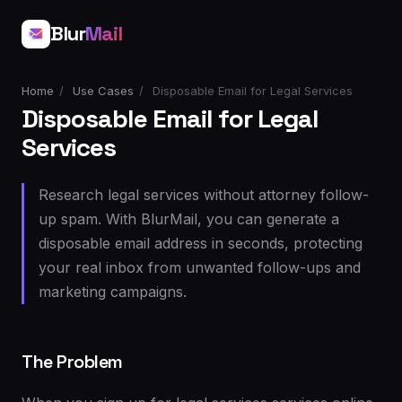
Blur
Mail
Home
/
Use Cases
/
Disposable Email for Legal Services
Disposable Email for Legal
Services
Research legal services without attorney follow-
up spam. With BlurMail, you can generate a
disposable email address in seconds, protecting
your real inbox from unwanted follow-ups and
marketing campaigns.
The Problem