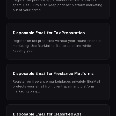
Register on podcast apps without recommendation
spam. Use BlurMail to keep podcast platform marketing
out of your prima…
Disposable Email for Tax Preparation
Register on tax prep sites without year-round financial
marketing. Use BlurMail to file taxes online while
keeping your…
Disposable Email for Freelance Platforms
Register on freelance marketplaces privately. BlurMail
protects your email from client spam and platform
marketing on g…
Disposable Email for Classified Ads