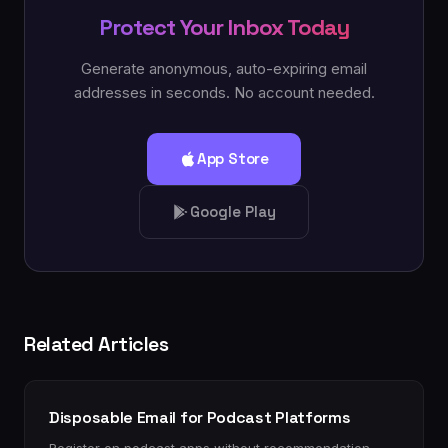
Protect Your Inbox Today
Generate anonymous, auto-expiring email
addresses in seconds. No account needed.
App Store
Google Play
Related Articles
Disposable Email for Podcast Platforms