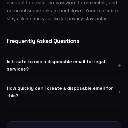
account to create, no password to remember, and
no unsubscribe links to hunt down. Your real inbox
stays clean and your digital privacy stays intact.
Frequently Asked Questions
Is it safe to use a disposable email for legal
services?
How quickly can I create a disposable email for
this?