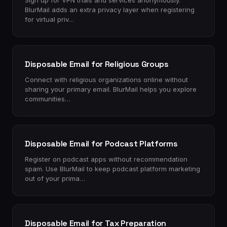
Sign up for VPN trials and services anonymously.
BlurMail adds an extra privacy layer when registering
for virtual priv…
Disposable Email for Religious Groups
Connect with religious organizations online without
sharing your primary email. BlurMail helps you explore
communities…
Disposable Email for Podcast Platforms
Register on podcast apps without recommendation
spam. Use BlurMail to keep podcast platform marketing
out of your prima…
Disposable Email for Tax Preparation