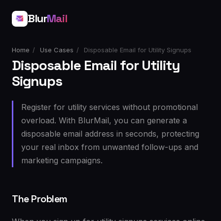
Blur
Mail
Home
/
Use Cases
/
Disposable Email for Utility Signups
Disposable Email for Utility
Signups
Register for utility services without promotional
overload. With BlurMail, you can generate a
disposable email address in seconds, protecting
your real inbox from unwanted follow-ups and
marketing campaigns.
The Problem