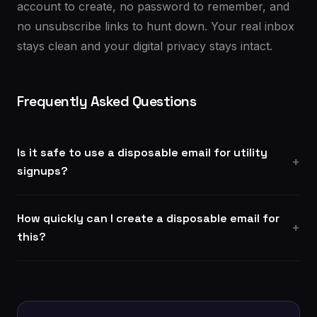
account to create, no password to remember, and
no unsubscribe links to hunt down. Your real inbox
stays clean and your digital privacy stays intact.
Frequently Asked Questions
Is it safe to use a disposable email for utility
signups?
How quickly can I create a disposable email for
this?