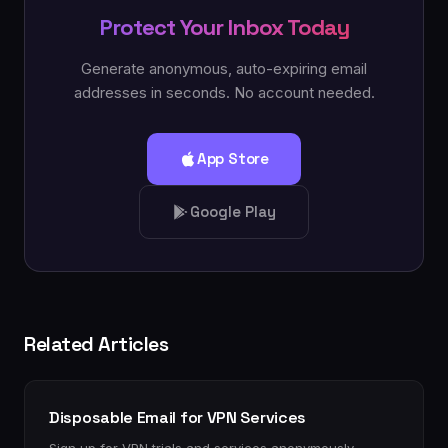
Protect Your Inbox Today
Generate anonymous, auto-expiring email
addresses in seconds. No account needed.
App Store
Google Play
Related Articles
Disposable Email for VPN Services