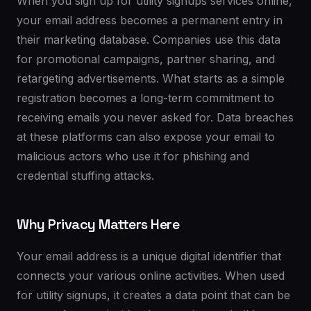
When you sign up for utility signups services online,
your email address becomes a permanent entry in
their marketing database. Companies use this data
for promotional campaigns, partner sharing, and
retargeting advertisements. What starts as a simple
registration becomes a long-term commitment to
receiving emails you never asked for. Data breaches
at these platforms can also expose your email to
malicious actors who use it for phishing and
credential stuffing attacks.
Why Privacy Matters Here
Your email address is a unique digital identifier that
connects your various online activities. When used
for utility signups, it creates a data point that can be