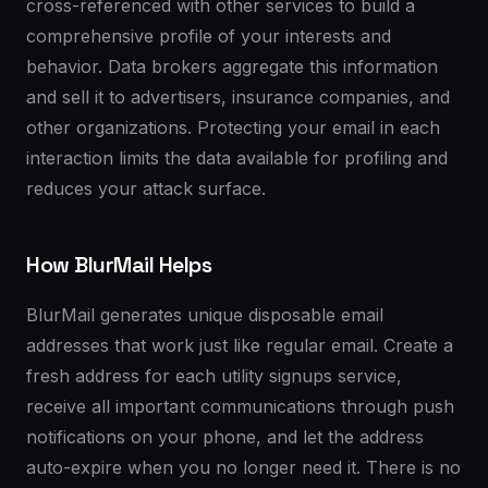
cross-referenced with other services to build a
comprehensive profile of your interests and
behavior. Data brokers aggregate this information
and sell it to advertisers, insurance companies, and
other organizations. Protecting your email in each
interaction limits the data available for profiling and
reduces your attack surface.
How BlurMail Helps
BlurMail generates unique disposable email
addresses that work just like regular email. Create a
fresh address for each utility signups service,
receive all important communications through push
notifications on your phone, and let the address
auto-expire when you no longer need it. There is no