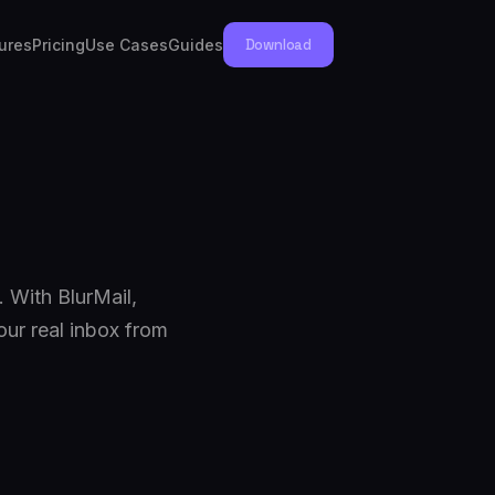
ures
Pricing
Use Cases
Guides
Download
 With BlurMail,
our real inbox from