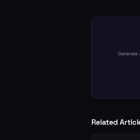
Generate 
Related Articl