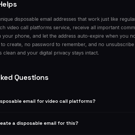
Helps
nique disposable email addresses that work just like regula
ch video call platforms service, receive all important com
n your phone, and let the address auto-expire when you no 
 to create, no password to remember, and no unsubscribe 
 clean and your digital privacy stays intact.
sked Questions
disposable email for video call platforms?
reate a disposable email for this?