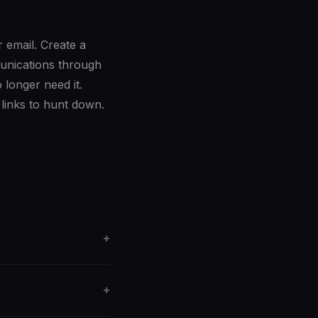
r email. Create a
munications through
longer need it.
links to hunt down.