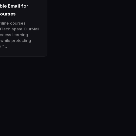
le Email for
Courses
online courses
dTech spam. BlurMail
access learning
 while protecting
x f…