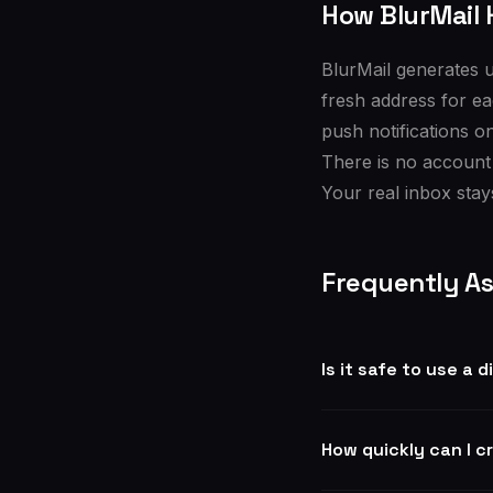
How BlurMail 
BlurMail generates u
fresh address for ea
push notifications o
There is no account
Your real inbox stays
Frequently A
Is it safe to use a 
How quickly can I c