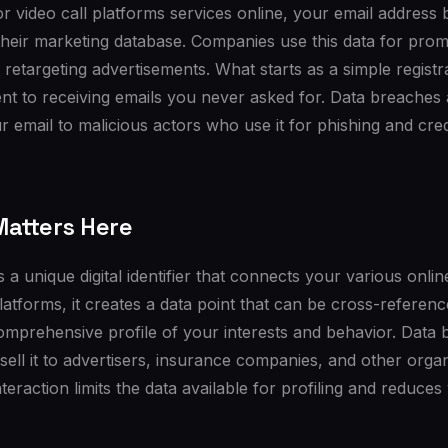
r video call platforms services online, your email address
their marketing database. Companies use this data for pro
 retargeting advertisements. What starts as a simple regist
t to receiving emails you never asked for. Data breaches 
 email to malicious actors who use it for phishing and crede
atters Here
 a unique digital identifier that connects your various onlin
platforms, it creates a data point that can be cross-referen
comprehensive profile of your interests and behavior. Data
 sell it to advertisers, insurance companies, and other organ
teraction limits the data available for profiling and reduces