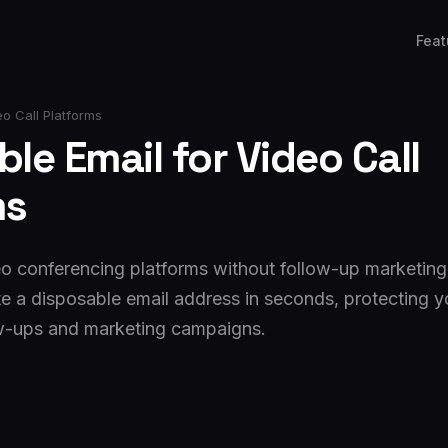
Feat
o Call Platforms
le Email for Video Call
ms
eo conferencing platforms without follow-up marketing.
e a disposable email address in seconds, protecting y
w-ups and marketing campaigns.