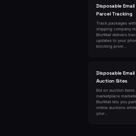
Disposable Email 
Parcel Tracking
Track packages wit
shipping company ma
BlurMail delivers tra
updates to your pho
blocking prom…
Disposable Email 
Auction Sites
Bid on auction items
marketplace marketi
BlurMail lets you part
online auctions whil
your…