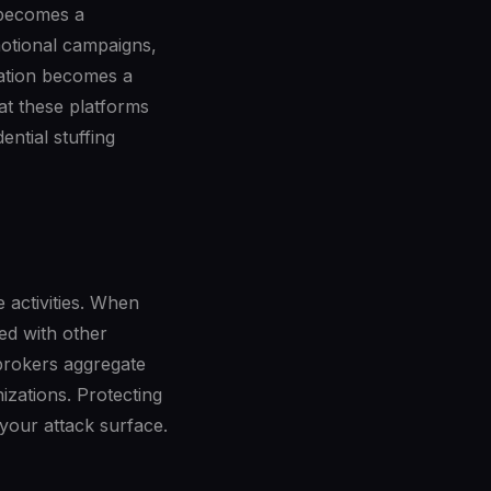
 becomes a
motional campaigns,
ration becomes a
at these platforms
ntial stuffing
e activities. When
ced with other
 brokers aggregate
izations. Protecting
 your attack surface.