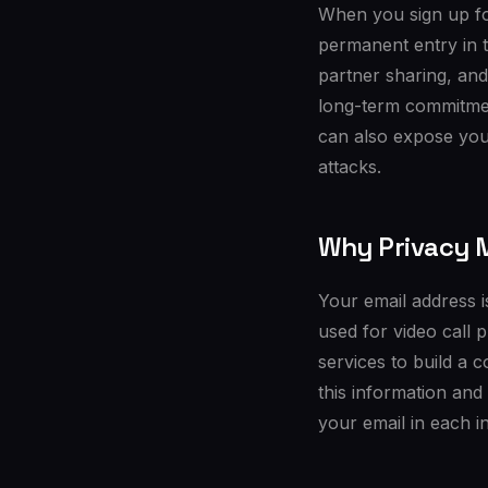
When you sign up fo
permanent entry in 
partner sharing, and
long-term commitmen
can also expose your
attacks.
Why Privacy M
Your email address is
used for video call 
services to build a 
this information and
your email in each in