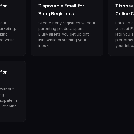
for
Disposable Email for
Disposab
Baby Registries
Online 
hout
Create baby registries without
Enroll in 
rketing.
parenting product spam.
without E
cking
BlurMail lets you set up gift
lets you 
ne while
lists while protecting your
platforms
inbox…
your inbo
for
 without
ng.
icipate in
e keeping