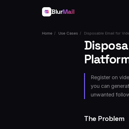
Blur
Mail
Home
/
Use Cases
/
Disposable Email for Vide
Disposab
Platfor
Register on vid
you can generat
unwanted follo
The Problem