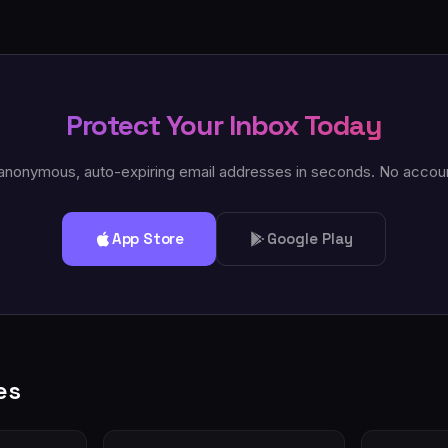
Protect Your Inbox Today
anonymous, auto-expiring email addresses in seconds. No accou
App Store
Google Play
es