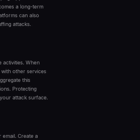
becomes a long-term
atforms can also
ffing attacks.
e activities. When
 with other services
ggregate this
ions. Protecting
 your attack surface.
r email. Create a