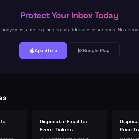
Protect Your Inbox Today
anonymous, auto-expiring email addresses in seconds. No accou
App Store
Google Play
es
for
Disposable Email for
Disposab
Event Tickets
Price T