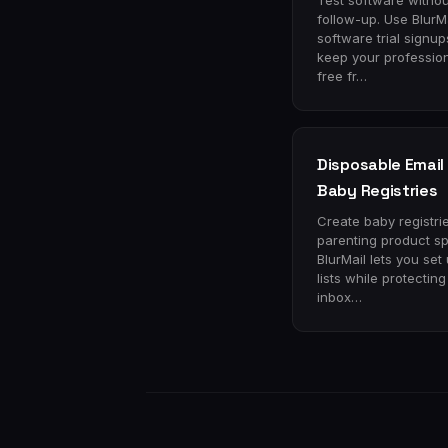
Test software withou
follow-up. Use BlurMa
software trial signu
keep your profession
free fr…
Disposable Email 
Baby Registries
Create baby registri
parenting product s
BlurMail lets you set 
lists while protectin
inbox…