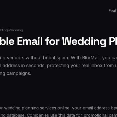
Feat
dding Planning
ble Email for Wedding P
g vendors without bridal spam. With BlurMail, you ca
l address in seconds, protecting your real inbox from
ing campaigns.
r wedding planning services online, your email address 
ting database. Companies use this data for promotional ca