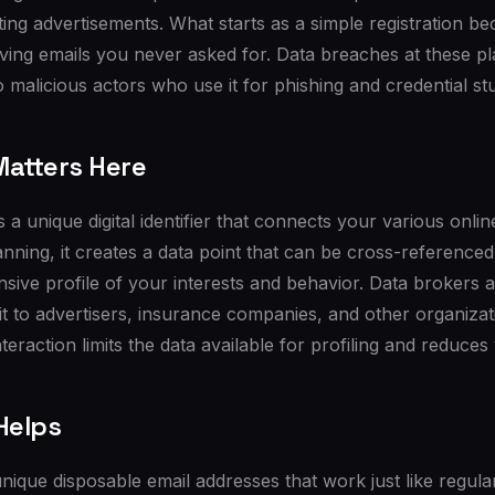
ting advertisements. What starts as a simple registration 
ving emails you never asked for. Data breaches at these pl
 malicious actors who use it for phishing and credential stu
atters Here
 a unique digital identifier that connects your various onlin
nning, it creates a data point that can be cross-referenced
sive profile of your interests and behavior. Data brokers a
 it to advertisers, insurance companies, and other organizat
teraction limits the data available for profiling and reduces
Helps
nique disposable email addresses that work just like regula