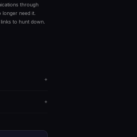
nications through
longer need it.
links to hunt down.