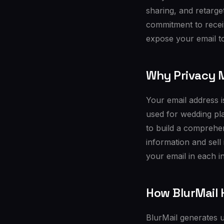
sharing, and retarge
commitment to recei
expose your email to
Why Privacy M
Your email address is
used for wedding pla
to build a comprehen
information and sell
your email in each in
How BlurMail 
BlurMail generates u