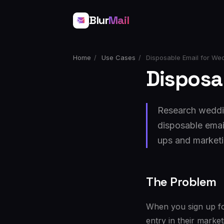
Blur
Mail
Home
/
Use Cases
/
Disposable Email for We
Disposa
Research weddin
disposable emai
ups and market
The Problem
When you sign up fo
entry in their marke