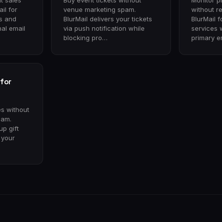
t sales
Buy event tickets without
Monitor p
il for
venue marketing spam.
without r
ps and
BlurMail delivers your tickets
BlurMail f
al email
via push notification while
services 
blocking pro…
primary e
for
es without
pam.
up gift
g your