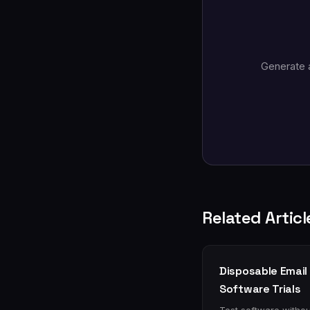
Generate 
Related Articl
Disposable Email 
Software Trials