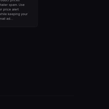
roduct prices
etailer spam. Use
or price alert
while keeping your
mail ad…