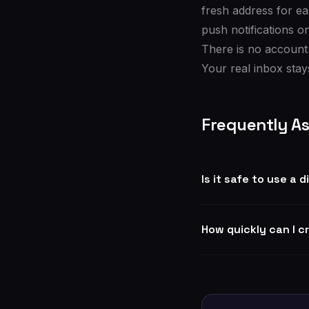
fresh address for e
push notifications o
There is no account
Your real inbox stays
Frequently A
Is it safe to use a
How quickly can I c