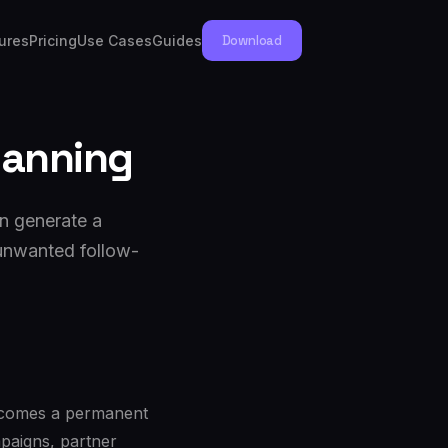
ures
Pricing
Use Cases
Guides
Download
lanning
n generate a
 unwanted follow-
becomes a permanent
mpaigns, partner