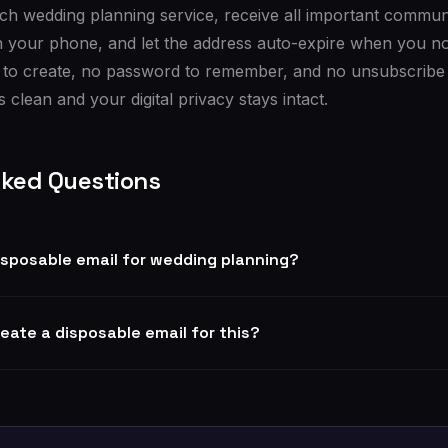
ach wedding planning service, receive all important commu
n your phone, and let the address auto-expire when you no 
 to create, no password to remember, and no unsubscribe 
 clean and your digital privacy stays intact.
sked Questions
 disposable email for wedding planning?
reate a disposable email for this?