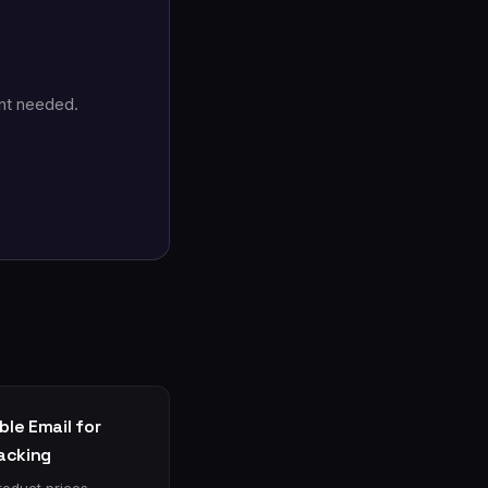
nt needed.
le Email for
racking