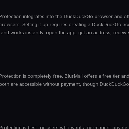
otection integrates into the DuckDuckGo browser and of
browsers. Setting it up requires creating a DuckDuckGo ac
and works instantly: open the app, get an address, receive
tection is completely free. BlurMail offers a free tier and
, both are accessible without payment, though DuckDuckGo
otection is best for users who want a permanent private 