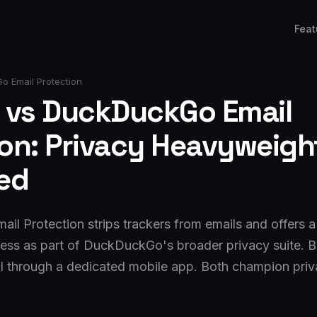
Feat
o Email Protection
l vs DuckDuckGo Email
ion: Privacy Heavyweigh
ed
l Protection strips trackers from emails and offers
ess as part of DuckDuckGo's broader privacy suite. B
l through a dedicated mobile app. Both champion privac