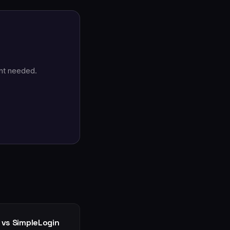
nt needed.
 vs SimpleLogin