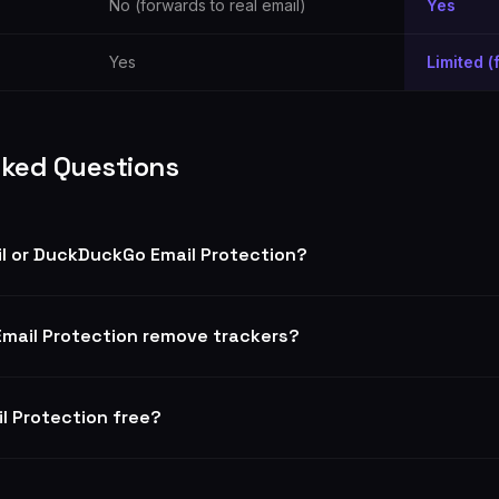
No (forwards to real email)
Yes
Yes
Limited (
sked Questions
il or DuckDuckGo Email Protection?
mail Protection remove trackers?
l Protection free?