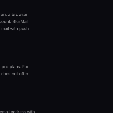
fers a browser
count. BlurMail
 mail with push
 pro plans. For
 does not offer
email address with