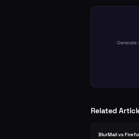
Generate 
Related Articl
BlurMail vs Firef