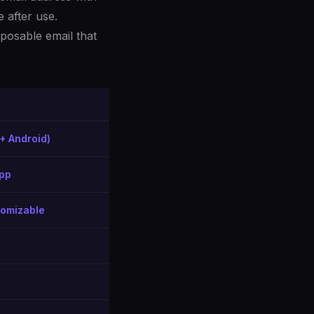
 after use.
posable email that
+ Android)
app
tomizable