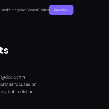
ures
Pricing
Use Cases
Guides
Download
ts
 a @duck.com
lurMail focuses on
y but in distinct