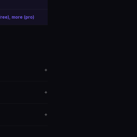
free), more (pro)