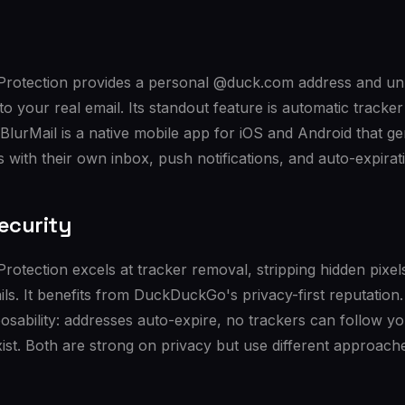
otection provides a personal @duck.com address and unli
 to your real email. Its standout feature is automatic track
lurMail is a native mobile app for iOS and Android that g
 with their own inbox, push notifications, and auto-expirat
ecurity
tection excels at tracker removal, stripping hidden pixels
s. It benefits from DuckDuckGo's privacy-first reputation.
osability: addresses auto-expire, no trackers can follow y
ist. Both are strong on privacy but use different approach