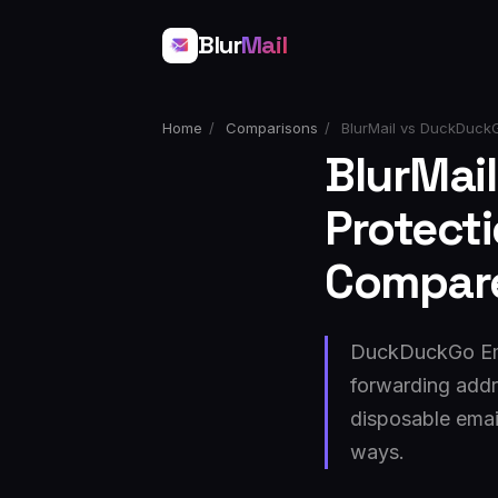
Blur
Mail
Home
/
Comparisons
/
BlurMail vs DuckDuckG
BlurMai
Protect
Compar
DuckDuckGo Emai
forwarding addr
disposable emai
ways.