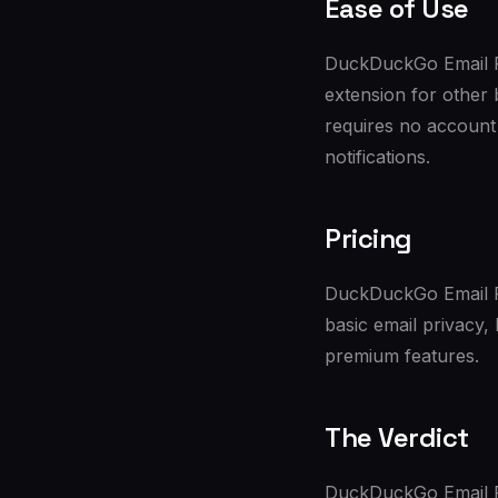
Ease of Use
DuckDuckGo Email Pr
extension for other 
requires no account 
notifications.
Pricing
DuckDuckGo Email Pro
basic email privacy
premium features.
The Verdict
DuckDuckGo Email Pr