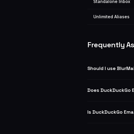
Standalone Inbox
Unlimited Aliases
Frequently A
Should I use BlurMa
Does DuckDuckGo E
Is DuckDuckGo Emai