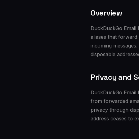
Overview
DuckDuckGo Email Pr
aliases that forward
incoming messages. B
disposable addresses
Privacy and S
DuckDuckGo Email Pro
from forwarded email
privacy through disp
address ceases to ex