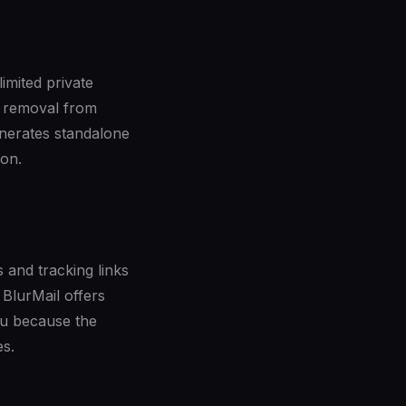
mited private
er removal from
enerates standalone
ion.
 and tracking links
 BlurMail offers
ou because the
es.