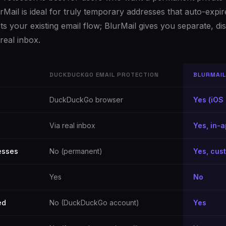
rMail is ideal for truly temporary addresses that auto-expire
your existing email flow; BlurMail gives you separate, dis
real inbox.
DUCKDUCKGO EMAIL PROTECTION
BLURMAIL
DuckDuckGo browser
Yes (iOS 
Via real inbox
Yes, in-
esses
No (permanent)
Yes, cus
Yes
No
ed
No (DuckDuckGo account)
Yes