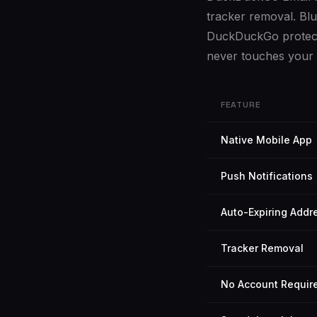
tracker removal. Blu
DuckDuckGo protects 
never touches your 
FEATURE
Native Mobile App
Push Notifications
Auto-Expiring Addr
Tracker Removal
No Account Requir