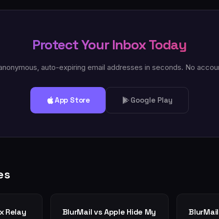
Protect Your Inbox Today
anonymous, auto-expiring email addresses in seconds. No accou
App Store
Google Play
es
ox Relay
BlurMail vs Apple Hide My
BlurMail