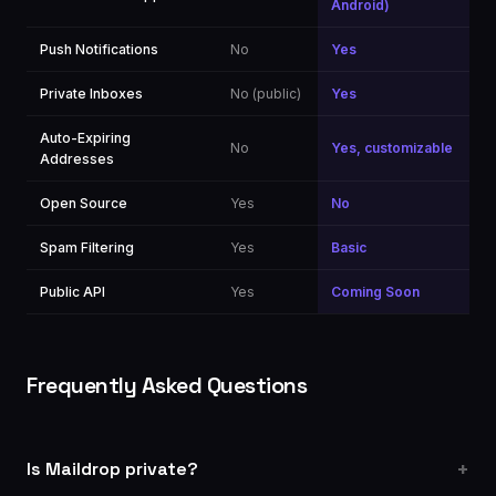
Android)
Push Notifications
No
Yes
Private Inboxes
No (public)
Yes
Auto-Expiring
No
Yes, customizable
Addresses
Open Source
Yes
No
Spam Filtering
Yes
Basic
Public API
Yes
Coming Soon
Frequently Asked Questions
Is Maildrop private?