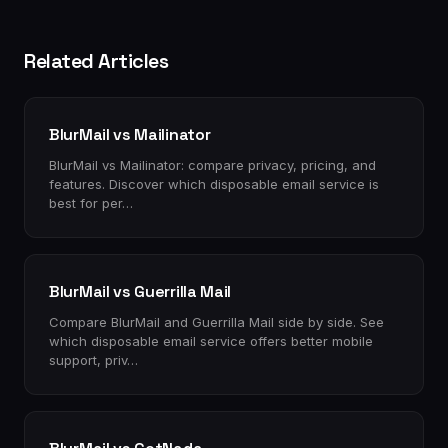
Related Articles
BlurMail vs Mailinator
BlurMail vs Mailinator: compare privacy, pricing, and
features. Discover which disposable email service is
best for per…
BlurMail vs Guerrilla Mail
Compare BlurMail and Guerrilla Mail side by side. See
which disposable email service offers better mobile
support, priv…