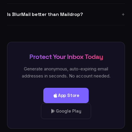
Is BlurMail better than Maildrop?
Protect Your Inbox Today
Generate anonymous, auto-expiring email
addresses in seconds. No account needed.
App Store
Google Play