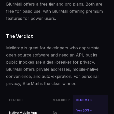
BlurMail offers a free tier and pro plans. Both are
free for basic use, with BlurMail offering premium
features for power users.
The Verdict
Maildrop is great for developers who appreciate
open-source software and need an API, but its
public inboxes are a deal-breaker for privacy.
BlurMail offers private addresses, mobile-native
convenience, and auto-expiration. For personal
privacy, BlurMail is the clear winner.
FEATURE
MAILDROP
BLURMAIL
Yes (iOS +
Native Mobile App
No