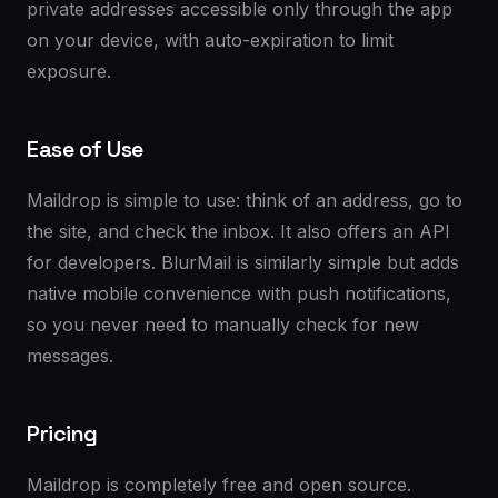
private addresses accessible only through the app
on your device, with auto-expiration to limit
exposure.
Ease of Use
Maildrop is simple to use: think of an address, go to
the site, and check the inbox. It also offers an API
for developers. BlurMail is similarly simple but adds
native mobile convenience with push notifications,
so you never need to manually check for new
messages.
Pricing
Maildrop is completely free and open source.