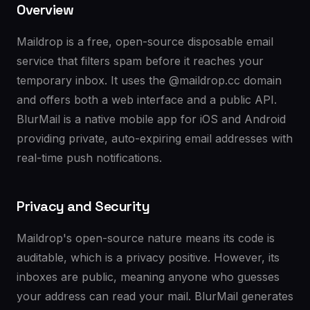
Overview
Maildrop is a free, open-source disposable email
service that filters spam before it reaches your
temporary inbox. It uses the @maildrop.cc domain
and offers both a web interface and a public API.
BlurMail is a native mobile app for iOS and Android
providing private, auto-expiring email addresses with
real-time push notifications.
Privacy and Security
Maildrop's open-source nature means its code is
auditable, which is a privacy positive. However, its
inboxes are public, meaning anyone who guesses
your address can read your mail. BlurMail generates