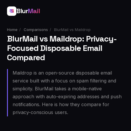
Blur
Mail
Home
/
Comparisons
/
BlurMail vs Maildrop
BlurMail vs Maildrop: Privacy-
Focused Disposable Email
Compared
Maildrop is an open-source disposable email
service built with a focus on spam filtering and
simplicity. BlurMail takes a mobile-native
approach with auto-expiring addresses and push
notifications. Here is how they compare for
privacy-conscious users.