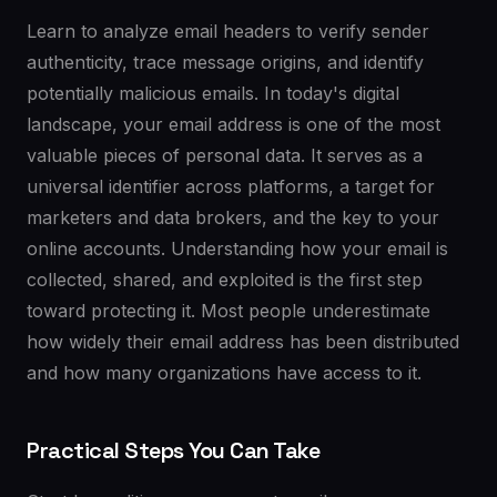
Learn to analyze email headers to verify sender
authenticity, trace message origins, and identify
potentially malicious emails. In today's digital
landscape, your email address is one of the most
valuable pieces of personal data. It serves as a
universal identifier across platforms, a target for
marketers and data brokers, and the key to your
online accounts. Understanding how your email is
collected, shared, and exploited is the first step
toward protecting it. Most people underestimate
how widely their email address has been distributed
and how many organizations have access to it.
Practical Steps You Can Take