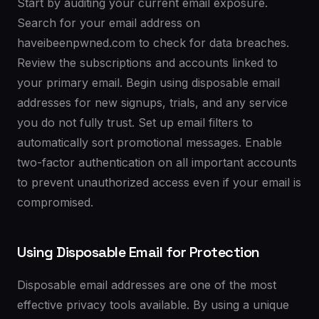
Start by auditing your current email exposure.
Search for your email address on
haveibeenpwned.com to check for data breaches.
Review the subscriptions and accounts linked to
your primary email. Begin using disposable email
addresses for new signups, trials, and any service
you do not fully trust. Set up email filters to
automatically sort promotional messages. Enable
two-factor authentication on all important accounts
to prevent unauthorized access even if your email is
compromised.
Using Disposable Email for Protection
Disposable email addresses are one of the most
effective privacy tools available. By using a unique