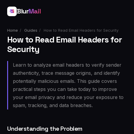
Blur
Mail
Home
/
Guides
/
How to Read Email Headers for Security
How to Read Email Headers for
Security
Learn to analyze email headers to verify sender
authenticity, trace message origins, and identify
potentially malicious emails. This guide covers
practical steps you can take today to improve
your email privacy and reduce your exposure to
spam, tracking, and data breaches.
Understanding the Problem