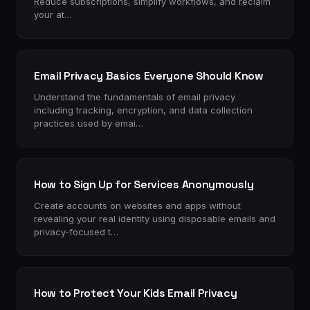
Reduce subscriptions, simplify workflows, and reclaim
your at…
Email Privacy Basics Everyone Should Know
Understand the fundamentals of email privacy
including tracking, encryption, and data collection
practices used by emai…
How to Sign Up for Services Anonymously
Create accounts on websites and apps without
revealing your real identity using disposable emails and
privacy-focused t…
How to Protect Your Kids Email Privacy