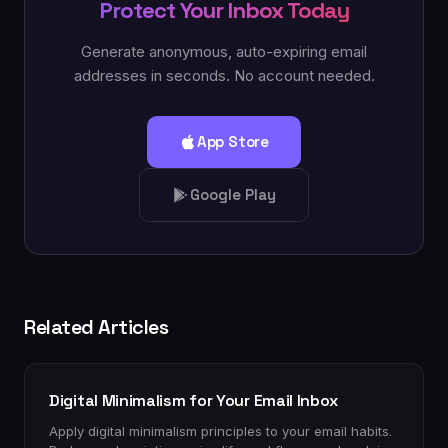
Protect Your Inbox Today
Generate anonymous, auto-expiring email
addresses in seconds. No account needed.
App Store
Google Play
Related Articles
Digital Minimalism for Your Email Inbox
Apply digital minimalism principles to your email habits.