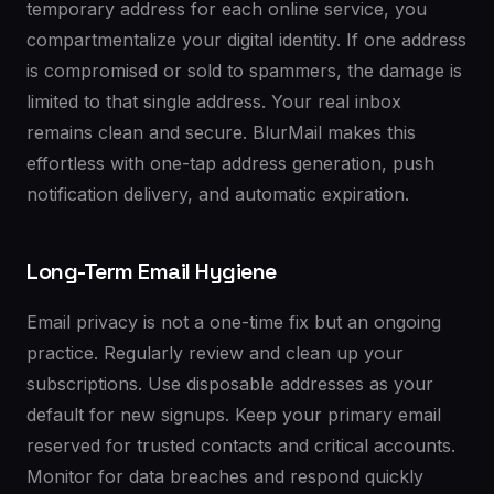
temporary address for each online service, you
compartmentalize your digital identity. If one address
is compromised or sold to spammers, the damage is
limited to that single address. Your real inbox
remains clean and secure. BlurMail makes this
effortless with one-tap address generation, push
notification delivery, and automatic expiration.
Long-Term Email Hygiene
Email privacy is not a one-time fix but an ongoing
practice. Regularly review and clean up your
subscriptions. Use disposable addresses as your
default for new signups. Keep your primary email
reserved for trusted contacts and critical accounts.
Monitor for data breaches and respond quickly