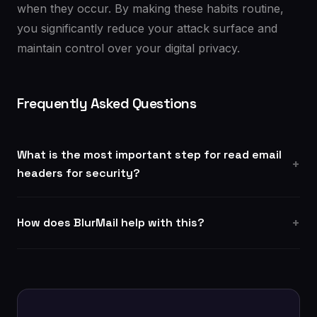
when they occur. By making these habits routine,
you significantly reduce your attack surface and
maintain control over your digital privacy.
Frequently Asked Questions
What is the most important step for read email
headers for security?
How does BlurMail help with this?