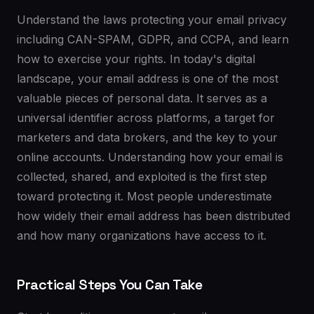
Understand the laws protecting your email privacy
including CAN-SPAM, GDPR, and CCPA, and learn
how to exercise your rights. In today's digital
landscape, your email address is one of the most
valuable pieces of personal data. It serves as a
universal identifier across platforms, a target for
marketers and data brokers, and the key to your
online accounts. Understanding how your email is
collected, shared, and exploited is the first step
toward protecting it. Most people underestimate
how widely their email address has been distributed
and how many organizations have access to it.
Practical Steps You Can Take