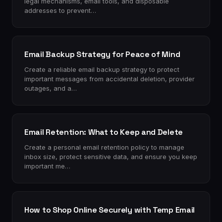
legal mechanisms, email tools, and disposable
addresses to prevent…
Email Backup Strategy for Peace of Mind
Create a reliable email backup strategy to protect
important messages from accidental deletion, provider
outages, and a…
Email Retention: What to Keep and Delete
Create a personal email retention policy to manage
inbox size, protect sensitive data, and ensure you keep
important me…
How to Shop Online Securely with Temp Email