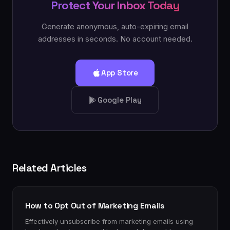
Protect Your Inbox Today
Generate anonymous, auto-expiring email
addresses in seconds. No account needed.
App Store
Google Play
Related Articles
How to Opt Out of Marketing Emails
Effectively unsubscribe from marketing emails using