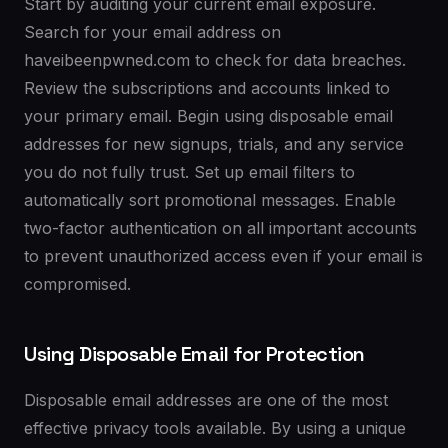
Start by auditing your current email exposure.
Search for your email address on
haveibeenpwned.com to check for data breaches.
Review the subscriptions and accounts linked to
your primary email. Begin using disposable email
addresses for new signups, trials, and any service
you do not fully trust. Set up email filters to
automatically sort promotional messages. Enable
two-factor authentication on all important accounts
to prevent unauthorized access even if your email is
compromised.
Using Disposable Email for Protection
Disposable email addresses are one of the most
effective privacy tools available. By using a unique