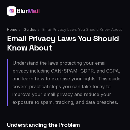
Blur
Mail
Home
/
Guides
/
Email Privacy Laws You Should Know About
Email Privacy Laws You Should
Know About
Understand the laws protecting your email
privacy including CAN-SPAM, GDPR, and CCPA,
and learn how to exercise your rights. This guide
covers practical steps you can take today to
improve your email privacy and reduce your
exposure to spam, tracking, and data breaches.
Understanding the Problem