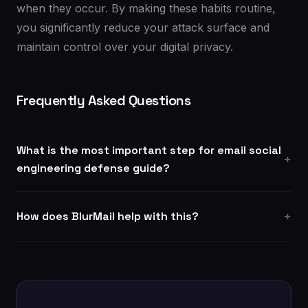
when they occur. By making these habits routine,
you significantly reduce your attack surface and
maintain control over your digital privacy.
Frequently Asked Questions
What is the most important step for email social
engineering defense guide?
How does BlurMail help with this?