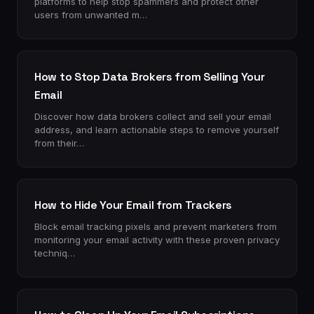
platforms to help stop spammers and protect other
users from unwanted m…
How to Stop Data Brokers from Selling Your
Email
Discover how data brokers collect and sell your email
address, and learn actionable steps to remove yourself
from their…
How to Hide Your Email from Trackers
Block email tracking pixels and prevent marketers from
monitoring your email activity with these proven privacy
techniq…