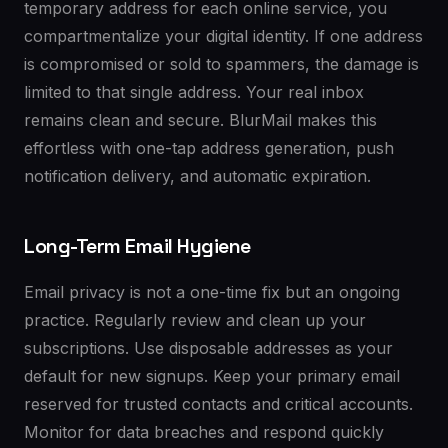
temporary address for each online service, you
compartmentalize your digital identity. If one address
is compromised or sold to spammers, the damage is
limited to that single address. Your real inbox
remains clean and secure. BlurMail makes this
effortless with one-tap address generation, push
notification delivery, and automatic expiration.
Long-Term Email Hygiene
Email privacy is not a one-time fix but an ongoing
practice. Regularly review and clean up your
subscriptions. Use disposable addresses as your
default for new signups. Keep your primary email
reserved for trusted contacts and critical accounts.
Monitor for data breaches and respond quickly