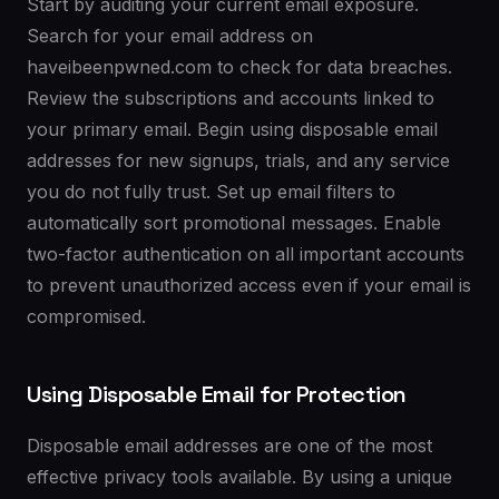
Start by auditing your current email exposure.
Search for your email address on
haveibeenpwned.com to check for data breaches.
Review the subscriptions and accounts linked to
your primary email. Begin using disposable email
addresses for new signups, trials, and any service
you do not fully trust. Set up email filters to
automatically sort promotional messages. Enable
two-factor authentication on all important accounts
to prevent unauthorized access even if your email is
compromised.
Using Disposable Email for Protection
Disposable email addresses are one of the most
effective privacy tools available. By using a unique