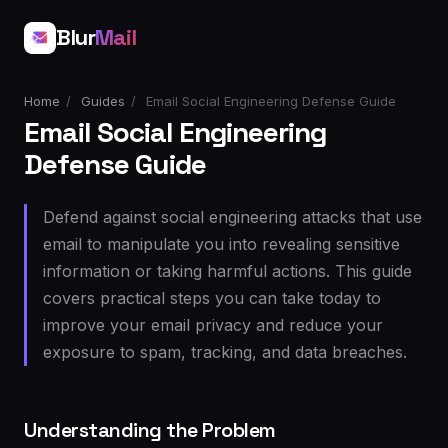
Blur
Mail
Home
/
Guides
/
Email Social Engineering Defense Guide
Email Social Engineering
Defense Guide
Defend against social engineering attacks that use
email to manipulate you into revealing sensitive
information or taking harmful actions. This guide
covers practical steps you can take today to
improve your email privacy and reduce your
exposure to spam, tracking, and data breaches.
Understanding the Problem