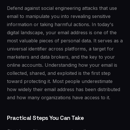
Defend against social engineering attacks that use
email to manipulate you into revealing sensitive
information or taking harmful actions. In today's
digital landscape, your email address is one of the
most valuable pieces of personal data. It serves as a
universal identifier across platforms, a target for
marketers and data brokers, and the key to your
online accounts. Understanding how your email is
collected, shared, and exploited is the first step
toward protecting it. Most people underestimate
how widely their email address has been distributed
and how many organizations have access to it.
Practical Steps You Can Take