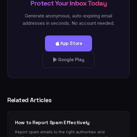
Protect Your Inbox Today
Generate anonymous, auto-expiring email
addresses in seconds. No account needed.
App Store
Google Play
Related Articles
How to Report Spam Effectively
Report spam emails to the right authorities and