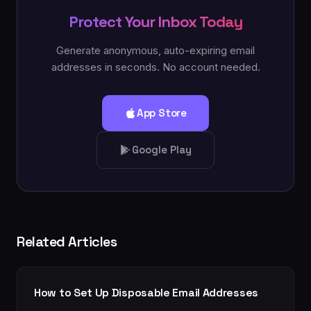
Protect Your Inbox Today
Generate anonymous, auto-expiring email
addresses in seconds. No account needed.
App Store
Google Play
Related Articles
How to Set Up Disposable Email Addresses