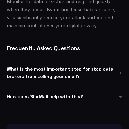
Monitor for data breaches and respond quickly
when they occur. By making these habits routine,
you significantly reduce your attack surface and
maintain control over your digital privacy.
Frequently Asked Questions
What is the most important step for stop data
brokers from selling your email?
How does BlurMail help with this?