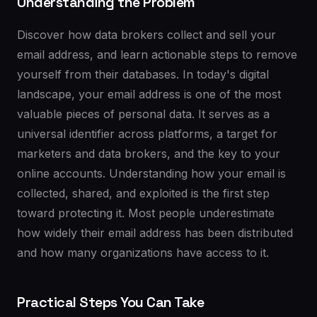
Understanding the Problem
Discover how data brokers collect and sell your
email address, and learn actionable steps to remove
yourself from their databases. In today's digital
landscape, your email address is one of the most
valuable pieces of personal data. It serves as a
universal identifier across platforms, a target for
marketers and data brokers, and the key to your
online accounts. Understanding how your email is
collected, shared, and exploited is the first step
toward protecting it. Most people underestimate
how widely their email address has been distributed
and how many organizations have access to it.
Practical Steps You Can Take