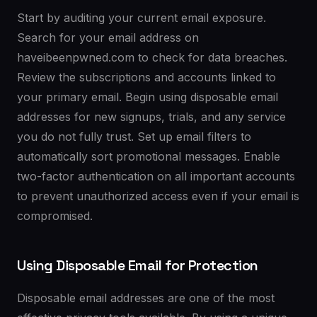
Start by auditing your current email exposure.
Search for your email address on
haveibeenpwned.com to check for data breaches.
Review the subscriptions and accounts linked to
your primary email. Begin using disposable email
addresses for new signups, trials, and any service
you do not fully trust. Set up email filters to
automatically sort promotional messages. Enable
two-factor authentication on all important accounts
to prevent unauthorized access even if your email is
compromised.
Using Disposable Email for Protection
Disposable email addresses are one of the most