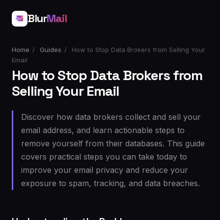
Blur
Mail
Home
/
Guides
/
How to Stop Data Brokers from Selling Your
Email
How to Stop Data Brokers from
Selling Your Email
Discover how data brokers collect and sell your
email address, and learn actionable steps to
remove yourself from their databases. This guide
covers practical steps you can take today to
improve your email privacy and reduce your
exposure to spam, tracking, and data breaches.