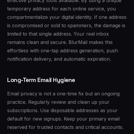
effective privacy tools available. By using a unique
temporary address for each online service, you
compartmentalize your digital identity. If one address
is compromised or sold to spammers, the damage is
limited to that single address. Your real inbox
remains clean and secure. BlurMail makes this
effortless with one-tap address generation, push
notification delivery, and automatic expiration.
Long-Term Email Hygiene
Email privacy is not a one-time fix but an ongoing
practice. Regularly review and clean up your
subscriptions. Use disposable addresses as your
default for new signups. Keep your primary email
reserved for trusted contacts and critical accounts.