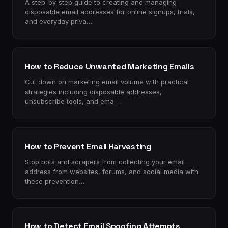
A step-by-step guide to creating and managing
disposable email addresses for online signups, trials,
and everyday priva…
How to Reduce Unwanted Marketing Emails
Cut down on marketing email volume with practical
strategies including disposable addresses,
unsubscribe tools, and ema…
How to Prevent Email Harvesting
Stop bots and scrapers from collecting your email
address from websites, forums, and social media with
these prevention…
How to Detect Email Spoofing Attempts