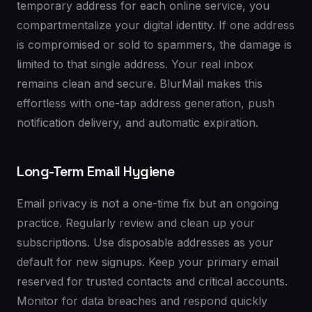
temporary address for each online service, you
compartmentalize your digital identity. If one address
is compromised or sold to spammers, the damage is
limited to that single address. Your real inbox
remains clean and secure. BlurMail makes this
effortless with one-tap address generation, push
notification delivery, and automatic expiration.
Long-Term Email Hygiene
Email privacy is not a one-time fix but an ongoing
practice. Regularly review and clean up your
subscriptions. Use disposable addresses as your
default for new signups. Keep your primary email
reserved for trusted contacts and critical accounts.
Monitor for data breaches and respond quickly