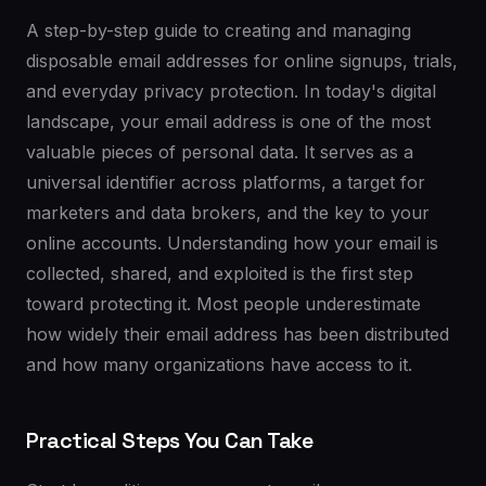
A step-by-step guide to creating and managing
disposable email addresses for online signups, trials,
and everyday privacy protection. In today's digital
landscape, your email address is one of the most
valuable pieces of personal data. It serves as a
universal identifier across platforms, a target for
marketers and data brokers, and the key to your
online accounts. Understanding how your email is
collected, shared, and exploited is the first step
toward protecting it. Most people underestimate
how widely their email address has been distributed
and how many organizations have access to it.
Practical Steps You Can Take