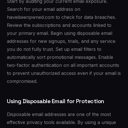
Start by auditing your current email exposure.
Search for your email address on
haveibeenpwned.com to check for data breaches.
Review the subscriptions and accounts linked to
your primary email. Begin using disposable email
addresses for new signups, trials, and any service
you do not fully trust. Set up email filters to
automatically sort promotional messages. Enable
two-factor authentication on all important accounts
to prevent unauthorized access even if your email is
compromised.
Using Disposable Email for Protection
Disposable email addresses are one of the most
effective privacy tools available. By using a unique