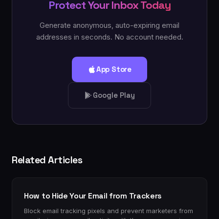
Protect Your Inbox Today
Generate anonymous, auto-expiring email
addresses in seconds. No account needed.
App Store
Google Play
Related Articles
How to Hide Your Email from Trackers
Block email tracking pixels and prevent marketers from