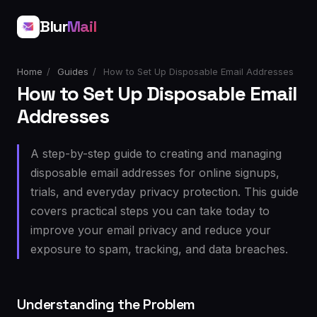
Blur
Mail
Home
/
Guides
/
How to Set Up Disposable Email Addresses
How to Set Up Disposable Email
Addresses
A step-by-step guide to creating and managing
disposable email addresses for online signups,
trials, and everyday privacy protection. This guide
covers practical steps you can take today to
improve your email privacy and reduce your
exposure to spam, tracking, and data breaches.
Understanding the Problem