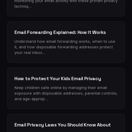
monitoring your email activity with these proven privacy
techniq…
Email Forwarding Explained: How It Works
Understand how email forwarding works, when to use
it, and how disposable forwarding addresses protect
your real inbox…
How to Protect Your Kids Email Privacy
Keep children safe online by managing their email
exposure with disposable addresses, parental controls,
and age-approp…
Email Privacy Laws You Should Know About