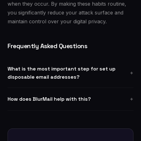
when they occur. By making these habits routine,
you significantly reduce your attack surface and
maintain control over your digital privacy.
Frequently Asked Questions
What is the most important step for set up
disposable email addresses?
How does BlurMail help with this?