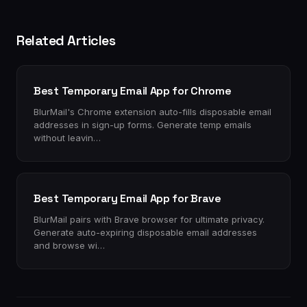
Related Articles
Best Temporary Email App for Chrome
BlurMail's Chrome extension auto-fills disposable email
addresses in sign-up forms. Generate temp emails
without leavin…
Best Temporary Email App for Brave
BlurMail pairs with Brave browser for ultimate privacy.
Generate auto-expiring disposable email addresses
and browse wi…