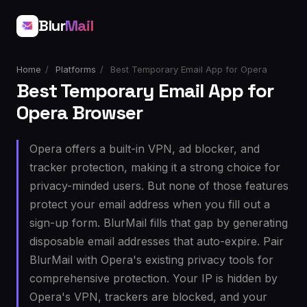
Blur
Mail
Home
/
Platforms
/
Best Temporary Email App for Opera
Best Temporary Email App for
Opera Browser
Opera offers a built-in VPN, ad blocker, and
tracker protection, making it a strong choice for
privacy-minded users. But none of those features
protect your email address when you fill out a
sign-up form. BlurMail fills that gap by generating
disposable email addresses that auto-expire. Pair
BlurMail with Opera's existing privacy tools for
comprehensive protection. Your IP is hidden by
Opera's VPN, trackers are blocked, and your