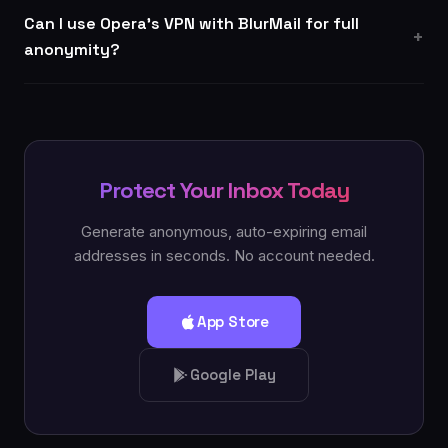
Can I use Opera's VPN with BlurMail for full
anonymity?
Protect Your Inbox Today
Generate anonymous, auto-expiring email
addresses in seconds. No account needed.
App Store
Google Play