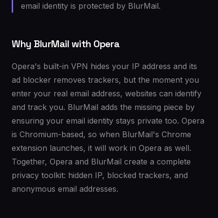
email identity is protected by BlurMail.
Why BlurMail with Opera
Opera's built-in VPN hides your IP address and its
ad blocker removes trackers, but the moment you
enter your real email address, websites can identify
and track you. BlurMail adds the missing piece by
ensuring your email identity stays private too. Opera
is Chromium-based, so when BlurMail's Chrome
extension launches, it will work in Opera as well.
Together, Opera and BlurMail create a complete
privacy toolkit: hidden IP, blocked trackers, and
anonymous email addresses.