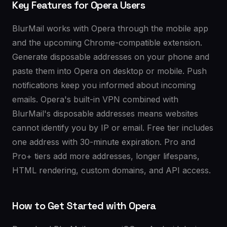
Key Features for Opera Users
BlurMail works with Opera through the mobile app
and the upcoming Chrome-compatible extension.
Generate disposable addresses on your phone and
paste them into Opera on desktop or mobile. Push
notifications keep you informed about incoming
emails. Opera's built-in VPN combined with
BlurMail's disposable addresses means websites
cannot identify you by IP or email. Free tier includes
one address with 30-minute expiration. Pro and
Pro+ tiers add more addresses, longer lifespans,
HTML rendering, custom domains, and API access.
How to Get Started with Opera