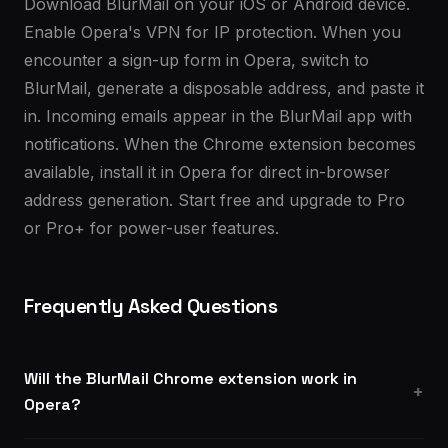
Download BlurMail on your iOS or Android device.
Enable Opera's VPN for IP protection. When you
encounter a sign-up form in Opera, switch to
BlurMail, generate a disposable address, and paste it
in. Incoming emails appear in the BlurMail app with
notifications. When the Chrome extension becomes
available, install it in Opera for direct in-browser
address generation. Start free and upgrade to Pro
or Pro+ for power-user features.
Frequently Asked Questions
Will the BlurMail Chrome extension work in
Opera?